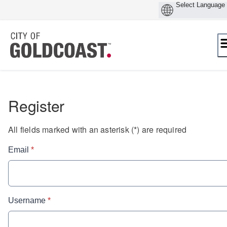
Skip
to
content
Register
All fields marked with an asterisk (*) are required
* required
Email
*
* required
Username
*