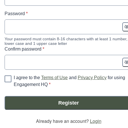
* required
Password
*
Your password must contain 8-16 characters with at least 1 number,
lower case and 1 upper case letter
* required
Confirm password
*
I agree to the
Terms of Use
and
Privacy Policy
for using
* required
Engagement HQ
*
Register
Already have an account?
Login