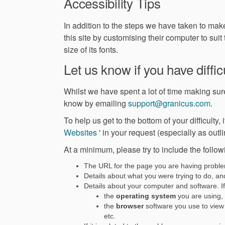
Accessibility Tips
In addition to the steps we have taken to mak
this site by customising their computer to suit
size of its fonts.
Let us know if you have difficu
Whilst we have spent a lot of time making sure 
(Ext
know by emailing
support@granicus.com
.
To help us get to the bottom of your difficulty,
(External link)
Websites
' in your request (especially as outli
At a minimum, please try to include the follow
The URL for the page you are having probl
Details about what you were trying to do, and 
Details about your computer and software. If 
the
operating system
you are using,
the
browser
software you use to view 
etc.