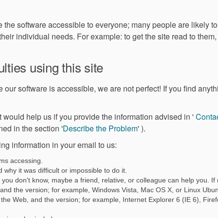
e the software accessible to everyone; many people are likely t
 their individual needs. For example: to get the site read to them
lties using this site
our software is accessible, we are not perfect! If you find anythin
ernal link)
 it would help us if you provide the information advised in '
Contac
(External link)
ned in the section '
Describe the Problem
' ).
ing information in your email to us:
ems accessing.
why it was difficult or impossible to do it.
you don't know, maybe a friend, relative, or colleague can help you. If n
 and the version; for example, Windows Vista, Mac OS X, or Linux Ubun
the Web, and the version; for example, Internet Explorer 6 (IE 6), Fire