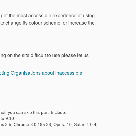
o get the most accessible experience of using
, to change its colour scheme, or increase the
g on the site difficult to use please let us
ting Organisations about Inaccessible
ot, you can skip this part. Include:
tu 9.10
fox 3.5, Chrome 3.0.195.38, Opera 10, Safari 4.0.4,