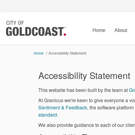
Home
About
You are here:
Home
Accessibility Statement
Accessibility Statement
This website has been built by the team at
Gr
At Granicus we're keen to give everyone a voi
(External link)
Sentiment & Feedback
, the software platfor
(External link)
standard
.
We also provide guidance to each of our client