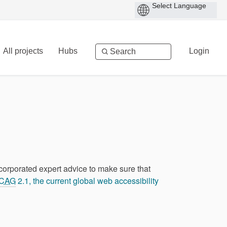
All projects
Hubs
Login
ncorporated expert advice to make sure that
CAG
2.1, the current global web accessibility