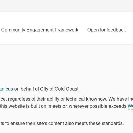
Community Engagement Framework
Open for feedback
(External link)
anicus
on behalf of City of Gold Coast.
ce, regardless of their ability or technical knowhow. We have i
m this website is built on, meets or, wherever possible exceeds
W
s to ensure their site's content also meets these standards.