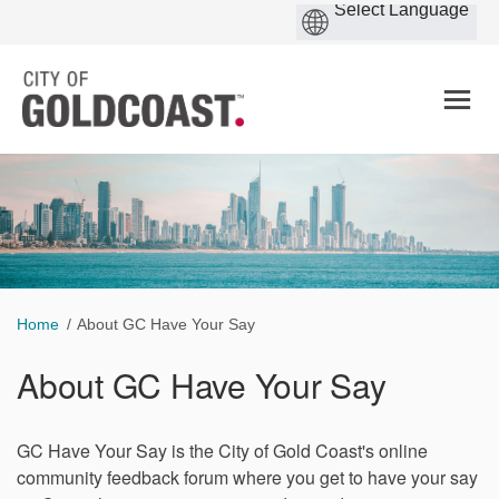
You are here:
Home
About GC Have Your Say
About GC Have Your Say
GC Have Your Say is the City of Gold Coast's online
community feedback forum where you get to have your say