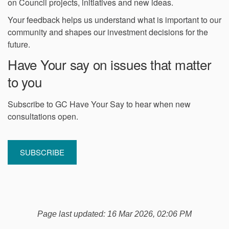
on Council projects, initiatives and new ideas.
Your feedback helps us understand what is important to our
community and shapes our investment decisions for the
future.
Have Your say on issues that matter
to you
Subscribe to GC Have Your Say to hear when new
consultations open.
(External link)
SUBSCRIBE
Page last updated: 16 Mar 2026, 02:06 PM