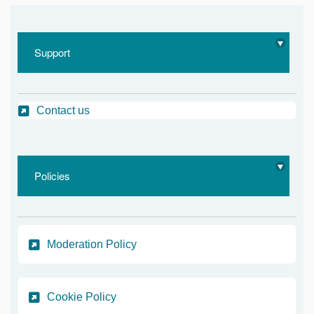
Support
Contact us
Policies
Moderation Policy
Cookie Policy