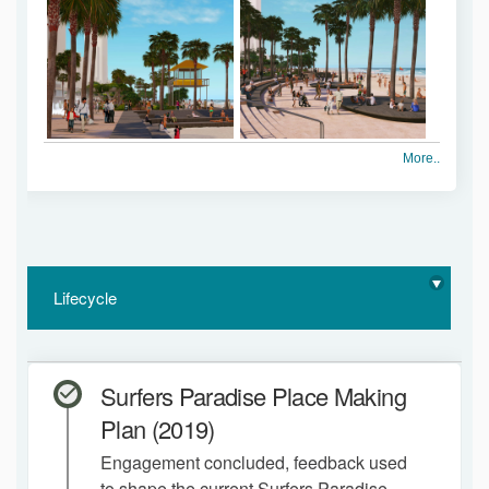
More..
Lifecycle
Surfers Paradise Place Making
Plan (2019)
Engagement concluded, feedback used
to shape the current Surfers Paradise