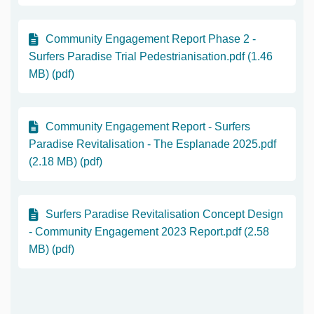
Community Engagement Report Phase 2 -
Surfers Paradise Trial Pedestrianisation.pdf (1.46
MB) (pdf)
Community Engagement Report - Surfers
Paradise Revitalisation - The Esplanade 2025.pdf
(2.18 MB) (pdf)
Surfers Paradise Revitalisation Concept Design
- Community Engagement 2023 Report.pdf (2.58
MB) (pdf)