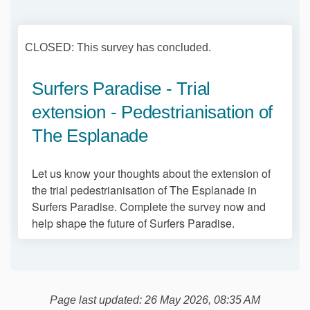
CLOSED: This survey has concluded.
Surfers Paradise - Trial
extension - Pedestrianisation of
The Esplanade
Let us know your thoughts about the extension of
the trial pedestrianisation of The Esplanade in
Surfers Paradise. Complete the survey now and
help shape the future of Surfers Paradise.
Page last updated: 26 May 2026, 08:35 AM