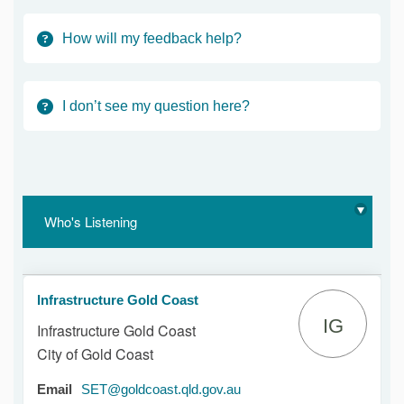
How will my feedback help?
I don’t see my question here?
Who's Listening
Infrastructure Gold Coast
IG
Infrastructure Gold Coast
City of Gold Coast
(External link)
Email
SET@goldcoast.qld.gov.au