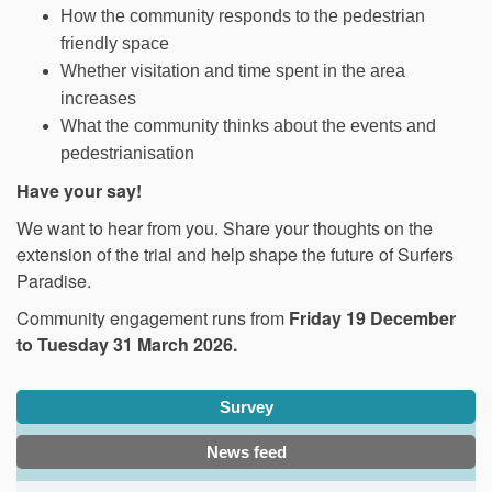
How the community responds to the pedestrian
friendly space
Whether visitation and time spent in the area
increases
What the community thinks about the events and
pedestrianisation
Have your say!
We want to hear from you. Share your thoughts on the
extension of the trial and help shape the future of Surfers
Paradise.
Community engagement runs from
Friday 19 December
to Tuesday 31 March 2026.
Survey
News feed