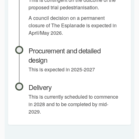
proposed trial pedestrianisation.
A council decision on a permanent
closure of The Esplanade is expected in
April/May 2026.
Procurement and detailed
design
This is expected in 2025-2027
Delivery
This is currently scheduled to commence
in 2028 and to be completed by mid-
2029.