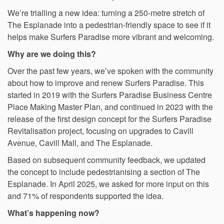
We’re trialling a new idea: turning a 250-metre stretch of
The Esplanade into a pedestrian-friendly space to see if it
helps make Surfers Paradise more vibrant and welcoming.
Why are we doing this?
Over the past few years, we’ve spoken with the community
about how to improve and renew Surfers Paradise. This
started in 2019 with the Surfers Paradise Business Centre
Place Making Master Plan, and continued in 2023 with the
release of the first design concept for the Surfers Paradise
Revitalisation project, focusing on upgrades to Cavill
Avenue, Cavill Mall, and The Esplanade.
Based on subsequent community feedback, we updated
the concept to include pedestrianising a section of The
Esplanade. In April 2025, we asked for more input on this
and 71% of respondents supported the idea.
What’s happening now?