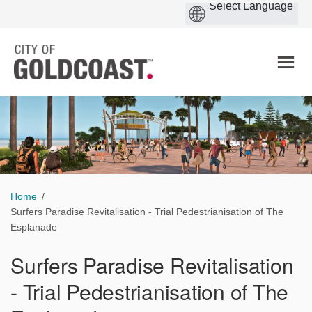
You are here:
Home
Surfers Paradise Revitalisation - Trial Pedestrianisation of The
Esplanade
Surfers Paradise Revitalisation
- Trial Pedestrianisation of The