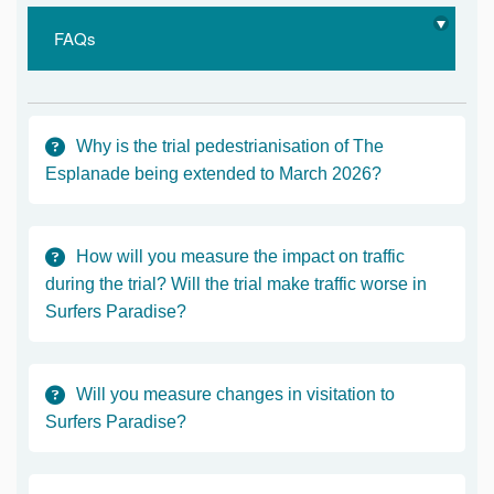
FAQs
Why is the trial pedestrianisation of The
Esplanade being extended to March 2026?
How will you measure the impact on traffic
during the trial? Will the trial make traffic worse in
Surfers Paradise?
Will you measure changes in visitation to
Surfers Paradise?