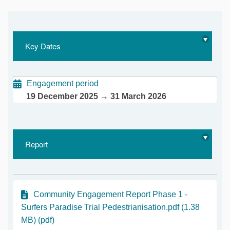
Key Dates
Engagement period
19 December 2025 → 31 March 2026
Report
Community Engagement Report Phase 1 -
Surfers Paradise Trial Pedestrianisation.pdf (1.38
MB) (pdf)