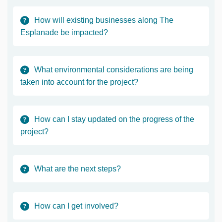
How will existing businesses along The
Esplanade be impacted?
What environmental considerations are being
taken into account for the project?
How can I stay updated on the progress of the
project?
What are the next steps?
How can I get involved?