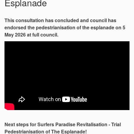
Esplanade
This consultation has concluded and council has
endorsed the pedestrianisation of the esplanade on 5
May 2026 at full council.
Next steps for Surfers Paradise Revitalisation - Trial
Pedestrianisation of The Esplanade!