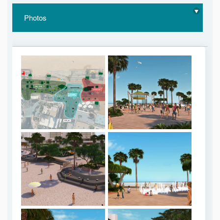
Photos