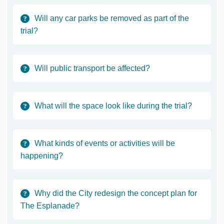
Will any car parks be removed as part of the
trial?
Will public transport be affected?
What will the space look like during the trial?
What kinds of events or activities will be
happening?
Why did the City redesign the concept plan for
The Esplanade?