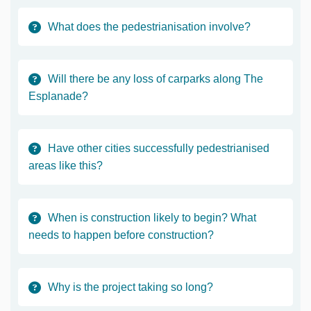
What does the pedestrianisation involve?
Will there be any loss of carparks along The
Esplanade?
Have other cities successfully pedestrianised
areas like this?
When is construction likely to begin? What
needs to happen before construction?
Why is the project taking so long?