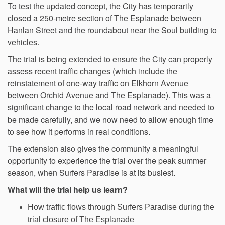
To test the updated concept, the City has temporarily
closed a 250-metre section of The Esplanade between
Hanlan Street and the roundabout near the Soul building to
vehicles.
The trial is being extended to ensure the City can properly
assess recent traffic changes (which include the
reinstatement of one-way traffic on Elkhorn Avenue
between Orchid Avenue and The Esplanade). This was a
significant change to the local road network and needed to
be made carefully, and we now need to allow enough time
to see how it performs in real conditions.
The extension also gives the community a meaningful
opportunity to experience the trial over the peak summer
season, when Surfers Paradise is at its busiest.
What will the trial help us learn?
How traffic flows through Surfers Paradise during the
trial closure of The Esplanade