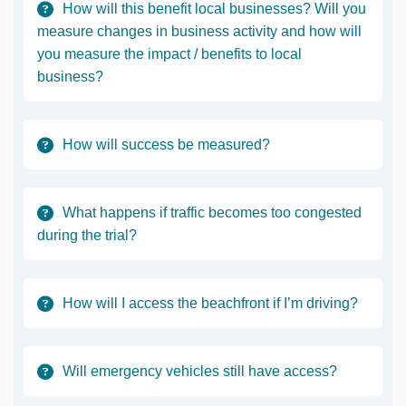
How will this benefit local businesses? Will you
measure changes in business activity and how will
you measure the impact / benefits to local
business?
How will success be measured?
What happens if traffic becomes too congested
during the trial?
How will I access the beachfront if I’m driving?
Will emergency vehicles still have access?