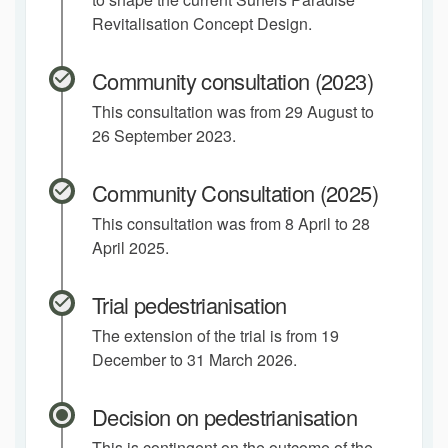
Revitalisation Concept Design.
Community consultation (2023)
This consultation was from 29 August to
26 September 2023.
Community Consultation (2025)
This consultation was from 8 April to 28
April 2025.
Trial pedestrianisation
The extension of the trial is from 19
December to 31 March 2026.
Decision on pedestrianisation
This is contingent on the outcome of the