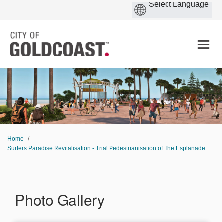
You are here:
Home
Surfers Paradise Revitalisation - Trial Pedestrianisation of The Esplanade
Photo Gallery