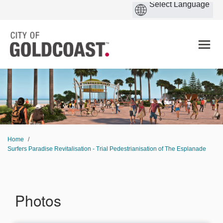
You are here:
Home
Surfers Paradise Revitalisation - Trial Pedestrianisation of The Esplanade
Photos