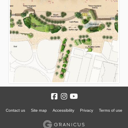
Contact us
Site map
Accessibility
Privacy
Terms of use