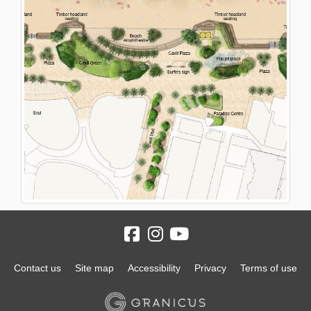
Contact us
Site map
Accessibility
Privacy
Terms of use