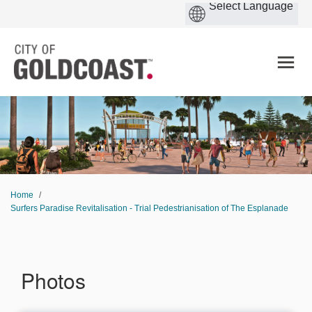
You are here:
Home
Surfers Paradise Revitalisation - Trial Pedestrianisation of The Esplanade
Photos