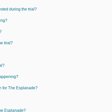
ted during the trial?
ving?
?
e trial?
al?
 happening?
an for The Esplanade?
 The Esplanade?