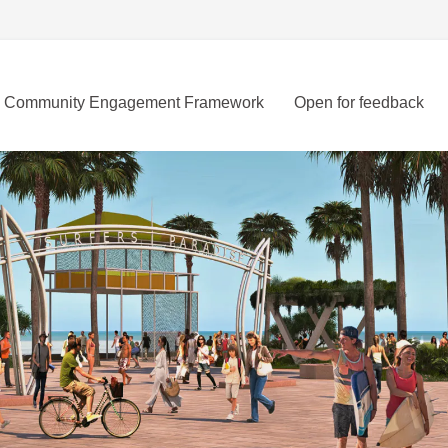
Community Engagement Framework
Open for feedback