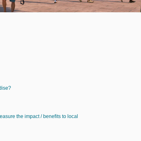
adise?
asure the impact / benefits to local