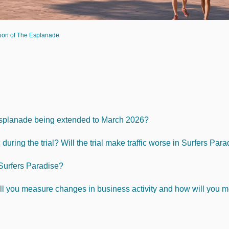
ation of The Esplanade
e Esplanade being extended to March 2026?
during the trial? Will the trial make traffic worse in Surfers Par
 Surfers Paradise?
ll you measure changes in business activity and how will you me