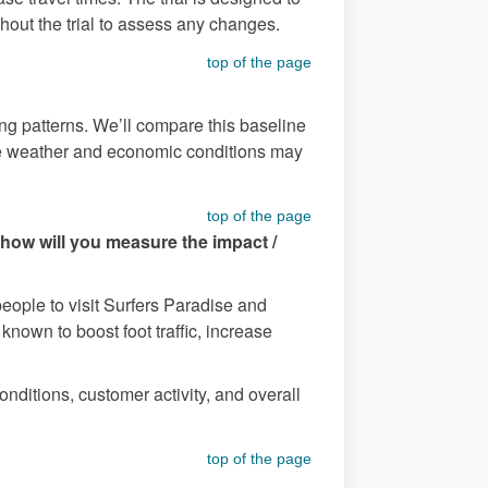
ughout the trial to assess any changes.
top of the page
ding patterns. We’ll compare this baseline
s like weather and economic conditions may
top of the page
 how will you measure the impact /
people to visit Surfers Paradise and
nown to boost foot traffic, increase
onditions, customer activity, and overall
top of the page