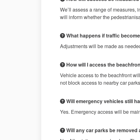
We’ll assess a range of measures, in
will inform whether the pedestriani
What happens if traffic becomes
Adjustments will be made as needed
How will I access the beachfront
Vehicle access to the beachfront wil
not block access to nearby car parks
Will emergency vehicles still 
Yes. Emergency access will be mainta
Will any car parks be removed as