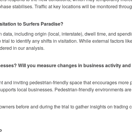
l phase stabilises. Traffic at key locations will be monitored thro
itation to Surfers Paradise?
 data, including origin (local, interstate), dwell time, and spen
 trial to identify any shifts in visitation. While external factor
idered in our analysis.
inesses? Will you measure changes in business activity and
ant and inviting pedestrian-friendly space that encourages more 
supports local businesses. Pedestrian-friendly environments are k
wners before and during the trial to gather insights on trading c
?