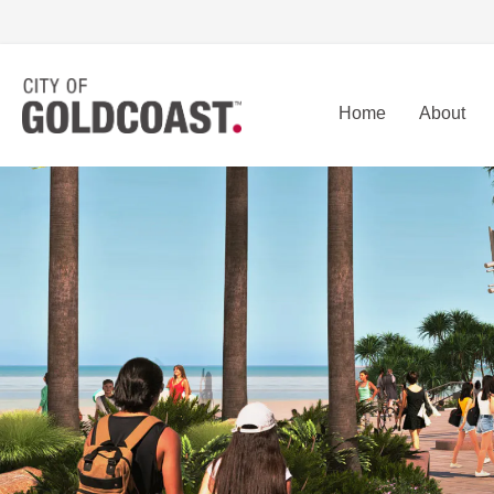
Home
About