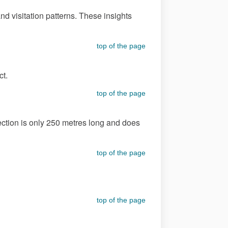
d visitation patterns. These insights
top of the page
ct.
top of the page
section is only 250 metres long and does
top of the page
top of the page