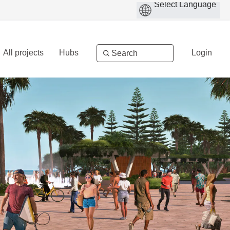
All projects
Hubs
Login