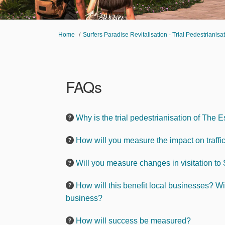
You are here:
Home
Surfers Paradise Revitalisation - Trial Pedestrianis
FAQs
Why is the trial pedestrianisation of Th
How will you measure the impact on traffic 
Will you measure changes in visitation to
How will this benefit local businesses? Wi
business?
How will success be measured?