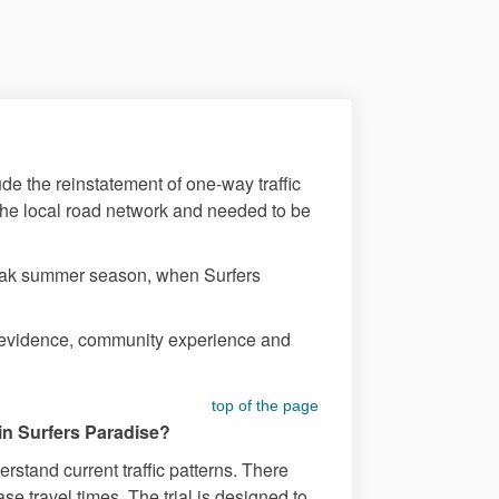
ude the reinstatement of one-way traffic
he local road network and needed to be
 peak summer season, when Surfers
on evidence, community experience and
top of the page
 in Surfers Paradise?
stand current traffic patterns. There
e travel times. The trial is designed to