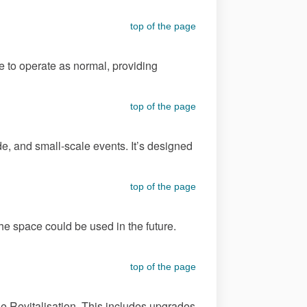
top of the page
ue to operate as normal, providing
top of the page
e, and small-scale events. It’s designed
top of the page
e space could be used in the future.
top of the page
e Revitalisation. This includes upgrades