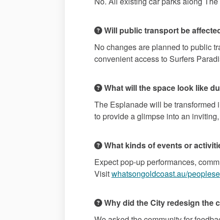
No. All existing car parks along The 
Will public transport be affecte
No changes are planned to public tran
convenient access to Surfers Parad
What will the space look like dur
The Esplanade will be transformed i
to provide a glimpse into an inviting,
What kinds of events or activit
Expect pop-up performances, communi
Visit
whatsongoldcoast.au/peoples
Why did the City redesign the 
We asked the community for feedback