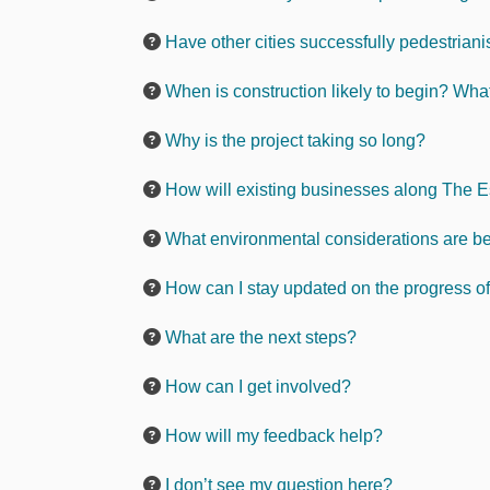
Have other cities successfully pedestriani
When is construction likely to begin? Wha
Why is the project taking so long?
How will existing businesses along The 
What environmental considerations are bei
How can I stay updated on the progress of
What are the next steps?
How can I get involved?
How will my feedback help?
I don’t see my question here?