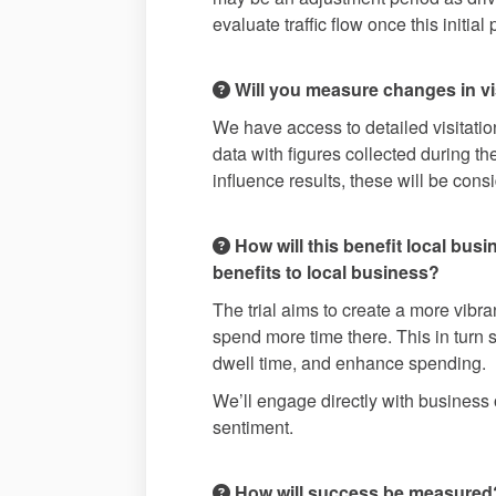
evaluate traffic flow once this initia
Will you measure changes in vis
We have access to detailed visitation
data with figures collected during the
influence results, these will be cons
How will this benefit local bus
benefits to local business?
The trial aims to create a more vibr
spend more time there. This in turn 
dwell time, and enhance spending.
We’ll engage directly with business o
sentiment.
How will success be measured