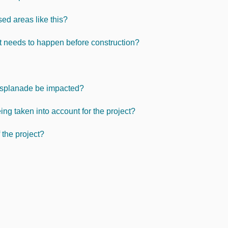
sed areas like this?
t needs to happen before construction?
Esplanade be impacted?
ng taken into account for the project?
 the project?