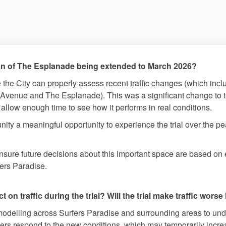
tion of The Esplanade being extended to March 2026?
 the City can properly assess recent traffic changes (which incl
venue and The Esplanade). This was a significant change to t
llow enough time to see how it performs in real conditions.
ity a meaningful opportunity to experience the trial over the
n ensure future decisions about this important space are based 
fers Paradise.
on traffic during the trial? Will the trial make traffic worse
odelling across Surfers Paradise and surrounding areas to under
rs respond to the new conditions, which may temporarily increas