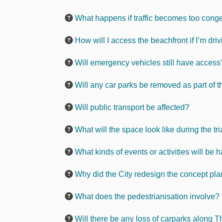
What happens if traffic becomes too conges
How will I access the beachfront if I’m dri
Will emergency vehicles still have access
Will any car parks be removed as part of th
Will public transport be affected?
What will the space look like during the tri
What kinds of events or activities will be
Why did the City redesign the concept pl
What does the pedestrianisation involve?
Will there be any loss of carparks along