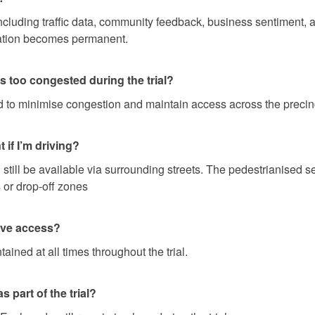
cluding traffic data, community feedback, business sentiment, an
sation becomes permanent.
 too congested during the trial?
 to minimise congestion and maintain access across the precin
 if I’m driving?
l still be available via surrounding streets. The pedestrianised 
 or drop-off zones
have access?
ined at all times throughout the trial.
 part of the trial?