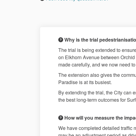
Why is the trial pedestrianisa
The trial is being extended to ensure
on Elkhorn Avenue between Orchid A
made carefully, and we now need to a
The extension also gives the commun
Paradise is at its busiest.
By extending the trial, the City ca
the best long-term outcomes for Sur
How will you measure the impact 
We have completed detailed traffic m
may be an adjustment period as drive