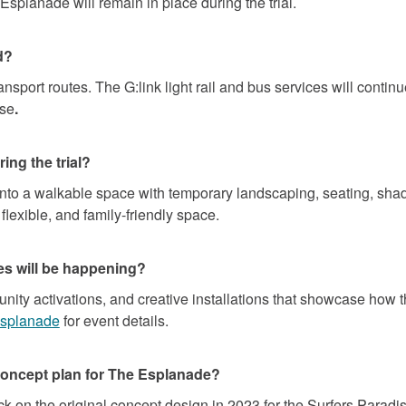
Esplanade will remain in place during the trial.
d?
sport routes. The G:link light rail and bus services will contin
ise
.
ing the trial?
nto a walkable space with temporary landscaping, seating, shad
 flexible, and family-friendly space.
ies will be happening?
ty activations, and creative installations that showcase how th
(External link)
esplanade
for event details.
concept plan for The Esplanade?
 on the original concept design in 2023 for the Surfers Paradis