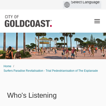
You are here:
Home
Surfers Paradise Revitalisation - Trial Pedestrianisation of The Esplanade
Who's Listening