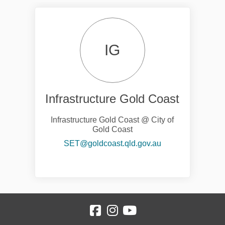
IG
Infrastructure Gold Coast
Infrastructure Gold Coast @ City of
Gold Coast
(External link)
SET@goldcoast.qld.gov.au