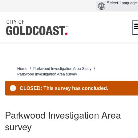
Skip
to
content
Home
/
Parkwood Investigation Area Study
/
Parkwood Investigation Area survey
CLOSED: This survey has concluded.
Parkwood Investigation Area
survey