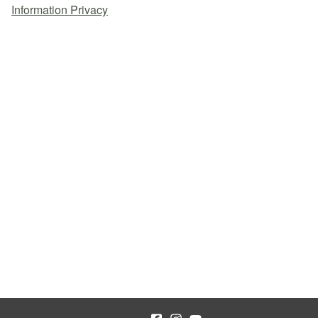
Information Privacy