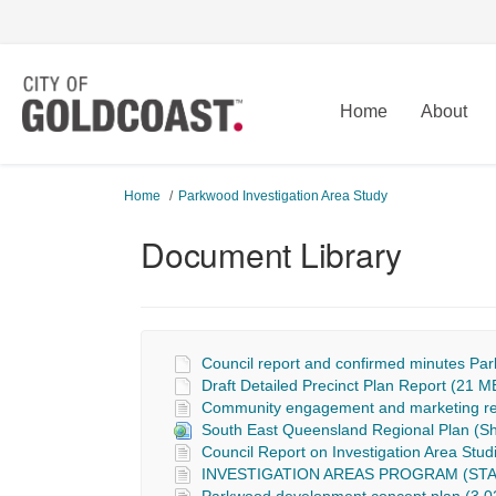
Home
About
You are here:
Home
Parkwood Investigation Area Study
Document Library
Council report and confirmed minutes Par
Draft Detailed Precinct Plan Report (21 MB
Community engagement and marketing rep
South East Queensland Regional Plan (
Council Report on Investigation Area St
INVESTIGATION AREAS PROGRAM (STAG