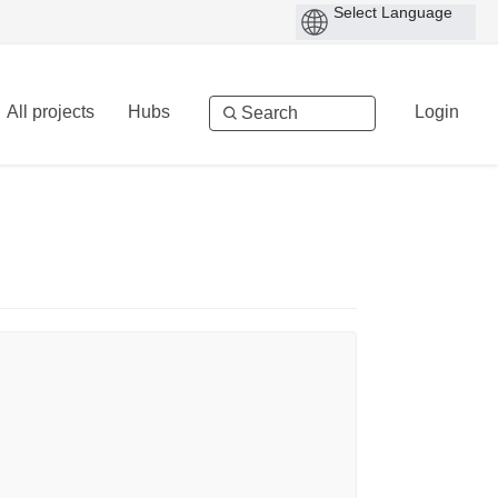
All projects
Hubs
Login