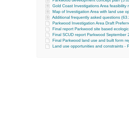
Parkwood development concept plan (3.0
Gold Coast Investigations Area feasibility
Map of Investigation Area with land use o
Additional frequently asked questions (63.
Parkwood Investigation Area Draft Prefer
Final report Parkwood site based ecologic
Final SCUD report Parkwood September 2
Final Parkwood land use and built form r
Land use opportunities and constraints - 