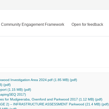
Community Engagement Framework
Open for feedback
kwood Investigation Area 2024.pdf (1.85 MB) (pdf)
) (pdf)
ort (1.15 MB) (pdf)
ShapingSEQ 2017)
udies for Mudgeeraba, Oxenford and Parkwood 2017 (1.12 MB) (pdf)
E 2) – INFRASTRUCTURE ASSESSMENT Parkwood (21.4 MB) (pdf)