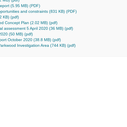
2 MB) (pdf)
 report (5.95 MB) (PDF)
pportunities and constraints (831 KB) (PDF)
2 KB) (pdf)
red Concept Plan (2.02 MB) (pdf)
al assessment 5 April 2020 (36 MB) (pdf)
020 (50 MB) (pdf)
eport October 2020 (38.8 MB) (pdf)
Parkwood Investigation Area (744 KB) (pdf)