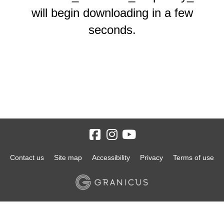
will begin downloading in a few
seconds.
Contact us
Site map
Accessibility
Privacy
Terms of use