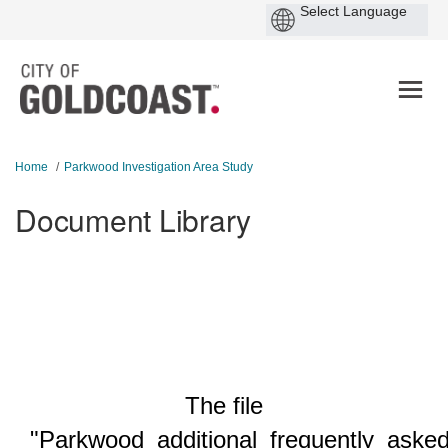
You are here:
Home
Parkwood Investigation Area Study
Document Library
The file
"Parkwood_additional_frequently_asked