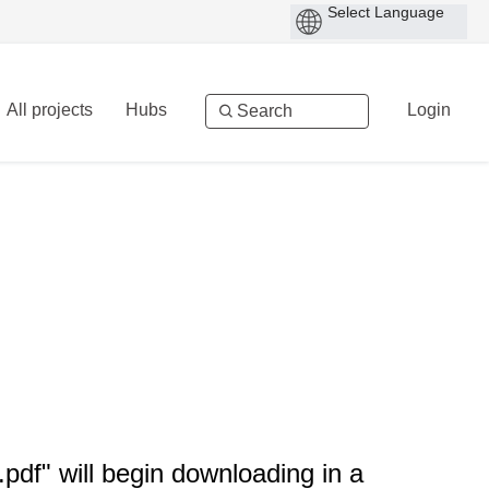
All projects
Hubs
Login
df" will begin downloading in a