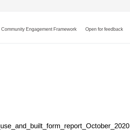
Community Engagement Framework
Open for feedback
use_and_built_form_report_October_2020.p