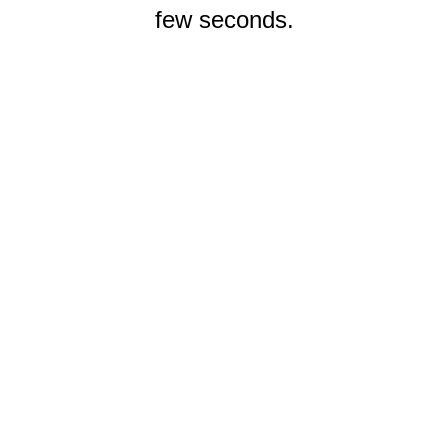
few seconds.