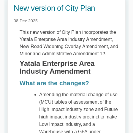
New version of City Plan
08 Dec 2025
This new version of City Plan incorporates the
Yatala Enterprise Area Industry Amendment,
New Road Widening Overlay Amendment, and
Minor and Administrative Amendment 12.
Yatala Enterprise Area
Industry Amendment
What are the changes?
Amending the material change of use
(MCU) tables of assessment of the
High impact industry zone and Future
high impact industry precinct to make
Low impact industry, and a
Warehouse with a GFA under