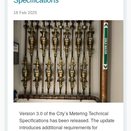
18 Feb 2025
Version 3.0 of the City’s Metering Technical
Specifications has been released. The update
introduces additional requirements for