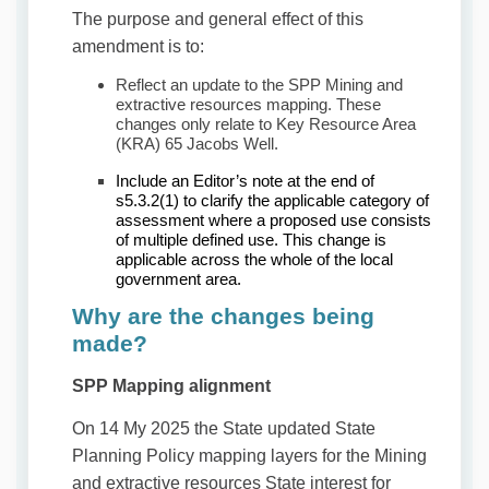
The purpose and general effect of this
amendment is to:
Reflect an update to the SPP Mining and
extractive resources mapping. These
changes only relate to Key Resource Area
(KRA) 65 Jacobs Well.
Include an Editor’s note at the end of
s5.3.2(1) to clarify the applicable category of
assessment where a proposed use consists
of multiple defined use. This change is
applicable across the whole of the local
government area.
Why are the changes being
made?
SPP Mapping alignment
On 14 My 2025 the State updated State
Planning Policy mapping layers for the Mining
and extractive resources State interest for