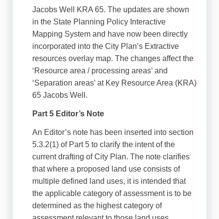
Jacobs Well KRA 65. The updates are shown
in the State Planning Policy Interactive
Mapping System and have now been directly
incorporated into the City Plan’s Extractive
resources overlay map. The changes affect the
‘Resource area / processing areas’ and
‘Separation areas’ at Key Resource Area (KRA)
65 Jacobs Well.
Part 5 Editor’s Note
An Editor’s note has been inserted into section
5.3.2(1) of Part 5 to clarify the intent of the
current drafting of City Plan. The note clarifies
that where a proposed land use consists of
multiple defined land uses, it is intended that
the applicable category of assessment is to be
determined as the highest category of
assessment relevant to those land uses