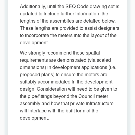
Additionally, until the SEQ Code drawing set is
updated to include further information, the
lengths of the assemblies are detailed below.
These lengths are provided to assist designers
to incorporate the meters into the layout of the
development.
We strongly recommend these spatial
requirements are demonstrated (via scaled
dimensions) in development applications (i.e.
proposed plans) to ensure the meters are
suitably accommodated in the development
design. Consideration will need to be given to
the pipe/fittings beyond the Council meter
assembly and how that private infrastructure
will interface with the built form of the
development.