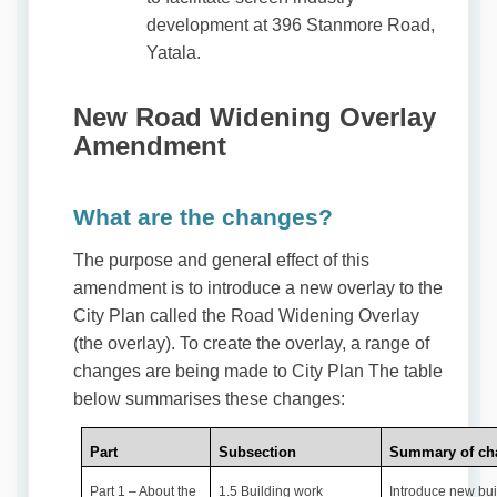
development at 396 Stanmore Road,
Yatala.
New Road Widening Overlay
Amendment
What are the changes?
The purpose and general effect of this
amendment is to introduce a new overlay to the
City Plan called the Road Widening Overlay
(the overlay). To create the overlay, a range of
changes are being made to City Plan The table
below summarises these changes:
Part
Subsection
Summary of ch
Part 1 – About the
1.5 Building work
Introduce new bui