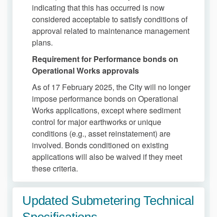
indicating that this has occurred is now
considered acceptable to satisfy conditions of
approval related to maintenance management
plans.
Requirement for Performance bonds on
Operational Works approvals
As of 17 February 2025, the City will no longer
impose performance bonds on Operational
Works applications, except where sediment
control for major earthworks or unique
conditions (e.g., asset reinstatement) are
involved. Bonds conditioned on existing
applications will also be waived if they meet
these criteria.
Updated Submetering Technical
Specifications