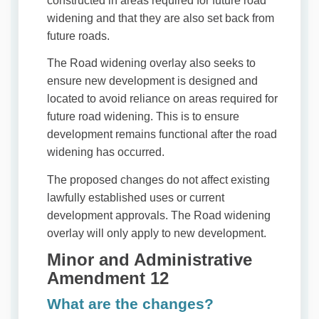
constructed in areas required for future road
widening and that they are also set back from
future roads.
The Road widening overlay also seeks to
ensure new development is designed and
located to avoid reliance on areas required for
future road widening. This is to ensure
development remains functional after the road
widening has occurred.
The proposed changes do not affect existing
lawfully established uses or current
development approvals. The Road widening
overlay will only apply to new development.
Minor and Administrative
Amendment 12
What are the changes?