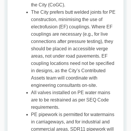
the City (CoGC).
The City prefers butt welded joints for PE
construction, minimising the use of
electrofusion (EF) couplings. Where EF
couplings are necessary (e.g., for live
connections after pressure testing), they
should be placed in accessible verge
areas, not under road pavements. EF
coupling locations need not be specified
in designs, as the City’s Contributed
Assets team will coordinate with
engineering consultants on-site.
All valves installed on PE water mains
are to be restrained as per SEQ Code
requirements.
PE pipework is permitted for watermains
in carriageways, and for industrial and
commercial areas. SDR11 pipework will