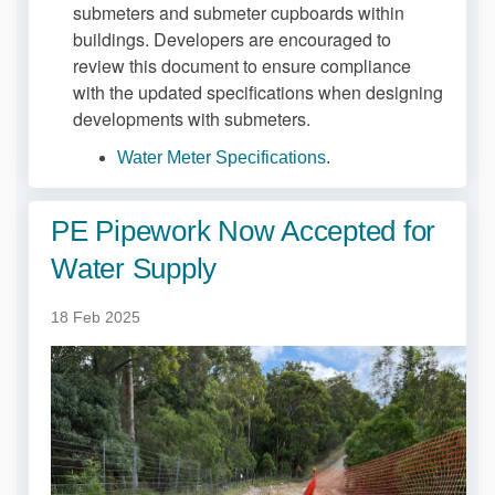
submeters and submeter cupboards within
buildings. Developers are encouraged to
review this document to ensure compliance
with the updated specifications when designing
developments with submeters.
(External link)
Water Meter Specifications
.
PE Pipework Now Accepted for
Water Supply
18 Feb 2025