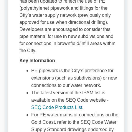
has been updated to reflect the use of PE
(polyethylene) pipework and fittings for the
City’s water supply network (previously only
approved for use when directional drilling).
Developers are encouraged to consider this
pipe material for use in new subdivisions and
for connections in brownfield/infill areas within
the City.
Key Information
PE pipework is the City’s preference for
extensions (such as subdivisions) or new
connections to our water network.
The latest version of the IPAM list is
available on the SEQ Code website -
(External link)
SEQ Code Products List
.
For PE water mains or connections on the
Gold Coast, refer to the SEQ Code Water
Supply Standard drawings endorsed by