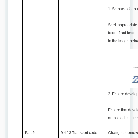
1. Setbacks for bu
Seek appropriate 
future front bound
in the image belo
2. Ensure developm
Ensure that devel
areas so that it r
Part 9 –
9.4.13 Transport code
Change to remove 