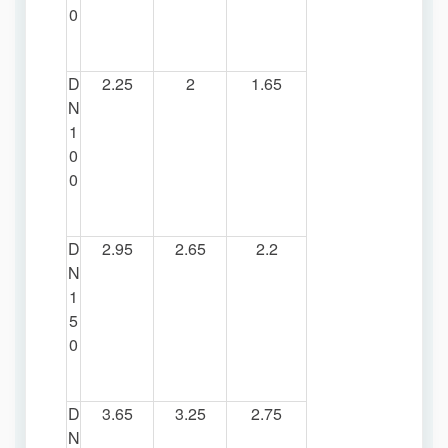
0
D
2.25
2
1.65
N
1
0
0
D
2.95
2.65
2.2
N
1
5
0
D
3.65
3.25
2.75
N