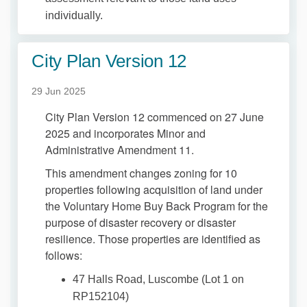
individually.
City Plan Version 12
29 Jun 2025
City Plan Version 12 commenced on 27 June
2025 and incorporates Minor and
Administrative Amendment 11.
This amendment changes zoning for 10
properties following acquisition of land under
the Voluntary Home Buy Back Program for the
purpose of disaster recovery or disaster
resilience. Those properties are identified as
follows:
47 Halls Road, Luscombe (Lot 1 on
RP152104)