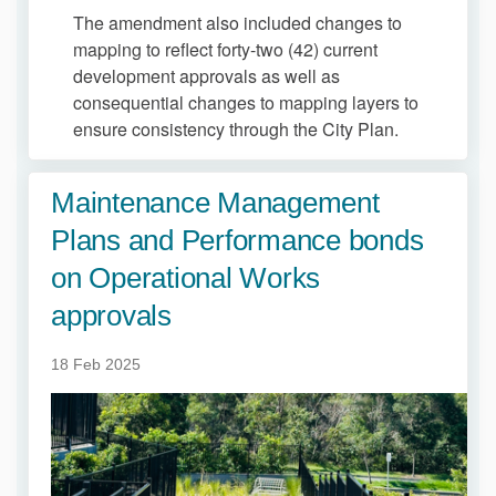
The amendment also included changes to
mapping to reflect forty-two (42) current
development approvals as well as
consequential changes to mapping layers to
ensure consistency through the City Plan.
Maintenance Management
Plans and Performance bonds
on Operational Works
approvals
18 Feb 2025