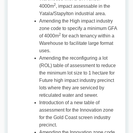
2
4000m
, impact assessable in the
Yatala/Stapylton industrial area.
Amending the High impact industry
zone code to specify a minimum GFA
2
of 4000m
for each tenancy within a
Warehouse to facilitate large format
uses.
Amending the reconfiguring a lot
(ROL) table of assessment to reduce
the minimum lot size to 1 hectare for
Future high impact industry precinct
lots where they are serviced by
reticulated water and sewer.
Introduction of a new table of
assessment for the Innovation zone
for the Gold Coast screen industry
precinct.
Amending the Innovation zone code