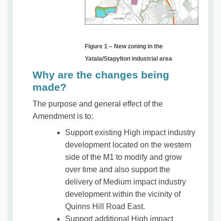
Figure 1 – New zoning in the
Yatala/Stapylton industrial area
Why are the changes being
made?
The purpose and general effect of the
Amendment is to:
Support existing High impact industry
development located on the western
side of the M1 to modify and grow
over time and also support the
delivery of Medium impact industry
development within the vicinity of
Quinns Hill Road East.
Support additional High impact