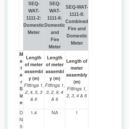
SEQ-
SEQ-
SEQ-WAT-
WAT-
WAT-
1111-8:
1111-2:
1111-6:
Combined
Domestic
Domestic
Fire and
Meter
and
Domestic
Fire
Meter
Meter
M
Length
Length
e
Length of
of meter
of meter
t
meter
assembl
assembl
e
assembly
y (m)
y (m)
r
(m)
Fittings 1,
Fittings 1,
S
Fittings 1,
2, 4, 5, 3
3, 2, 9, 4
iz
2, 3, 4 & 6
& 6
& 6
e
D
1.4
NA
1
N
5