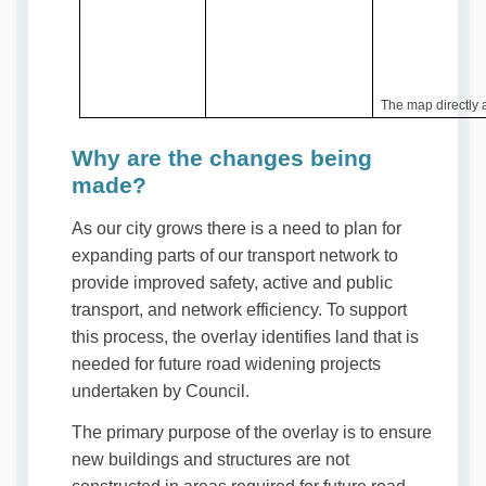
The map directly a
Why are the changes being
made?
As our city grows there is a need to plan for
expanding parts of our transport network to
provide improved safety, active and public
transport, and network efficiency. To support
this process, the overlay identifies land that is
needed for future road widening projects
undertaken by Council.
The primary purpose of the overlay is to ensure
new buildings and structures are not