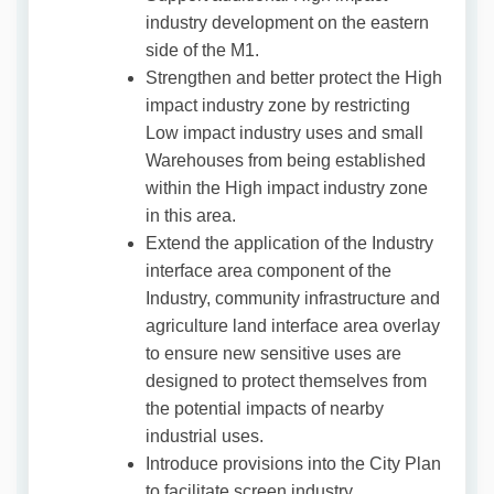
industry development on the eastern
side of the M1.
Strengthen and better protect the High
impact industry zone by restricting
Low impact industry uses and small
Warehouses from being established
within the High impact industry zone
in this area.
Extend the application of the Industry
interface area component of the
Industry, community infrastructure and
agriculture land interface area overlay
to ensure new sensitive uses are
designed to protect themselves from
the potential impacts of nearby
industrial uses.
Introduce provisions into the City Plan
to facilitate screen industry