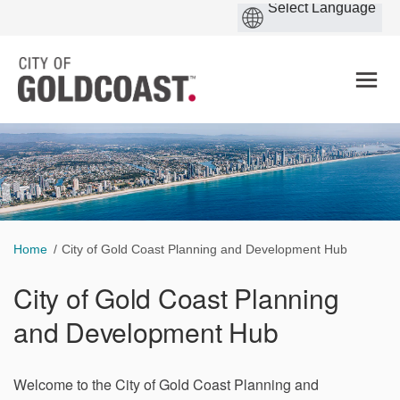
You are here:
Home
City of Gold Coast Planning and Development Hub
City of Gold Coast Planning
and Development Hub
Welcome to the City of Gold Coast Planning and