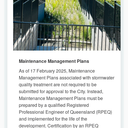
Maintenance Management Plans
As of 17 February 2025, Maintenance
Management Plans associated with stormwater
quality treatment are not required to be
submitted for approval to the City. Instead,
Maintenance Management Plans must be
prepared by a qualified Registered
Professional Engineer of Queensland (RPEQ)
and implemented for the life of the
development. Certification by an RPEQ