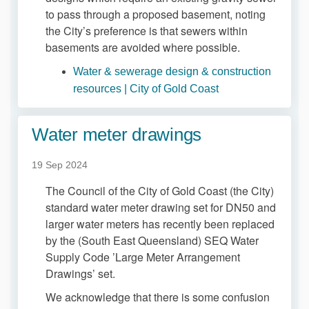
to pass through a proposed basement, noting
the City’s preference is that sewers within
basements are avoided where possible.
Water & sewerage design & construction
(External link)
resources | City of Gold Coast
Water meter drawings
19 Sep 2024
The Council of the City of Gold Coast (the City)
standard water meter drawing set for DN50 and
larger water meters has recently been replaced
by the (South East Queensland) SEQ Water
Supply Code ’Large Meter Arrangement
Drawings’ set.
We acknowledge that there is some confusion