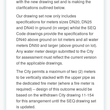
with the new drawing set and is making the
clarifications outlined below.
Our drawing set now only includes
specifications for meters sizes DN20, DN25
and DN40 in ground (in verge) whilst the SEQ
Code drawings provide the specifications for
DN40 above ground on lot meters and all water
meters DN50 and larger (above ground on lot).
Any water meter design submitted to the City
for assessment must reflect the current version
of the applicable drawings.
The City permits a maximum of two (2) meters
to be vertically stacked with the upper pipe as
the dedicated fire meter (where a fire meter is
required) – design of this outcome would be
based on the withdrawn City drawing 11-154
for this arrangement until the SEQ drawing set
is updated.