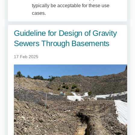
typically be acceptable for these use
cases.
Guideline for Design of Gravity
Sewers Through Basements
17 Feb 2025