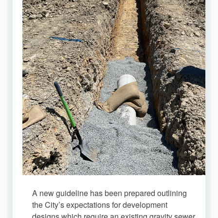
A new guideline has been prepared outlining
the City’s expectations for development
designs which require an existing gravity sewer