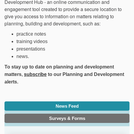
Development Hub - an online communication and
engagement tool created to provide a secure location to
give you access to information on matters relating to
planning, building and development, such as:
practice notes
training videos
presentations
news.
To stay up to date on planning and development
(External link)
matters,
subscribe
to our
Planning and Development
alerts
.
News Feed
Surveys & Forms