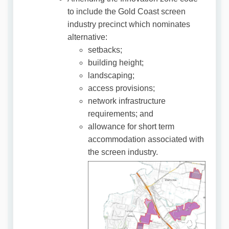
to include the Gold Coast screen
industry precinct which nominates
alternative:
setbacks;
building height;
landscaping;
access provisions;
network infrastructure
requirements; and
allowance for short term
accommodation associated with
the screen industry.