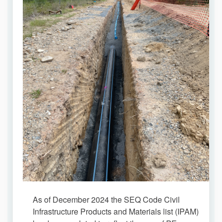
As of December 2024 the SEQ Code Civil
Infrastructure Products and Materials list (IPAM)