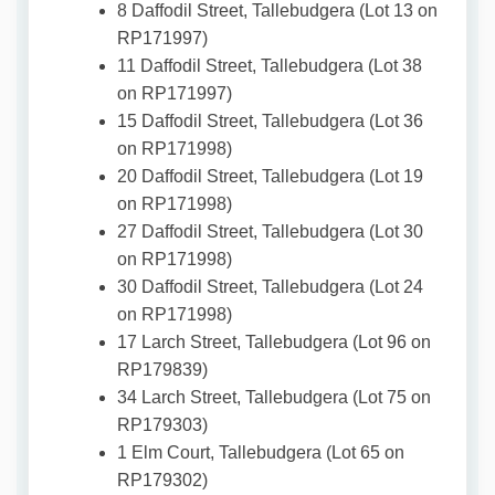
8 Daffodil Street, Tallebudgera (Lot 13 on
RP171997)
11 Daffodil Street, Tallebudgera (Lot 38
on RP171997)
15 Daffodil Street, Tallebudgera (Lot 36
on RP171998)
20 Daffodil Street, Tallebudgera (Lot 19
on RP171998)
27 Daffodil Street, Tallebudgera (Lot 30
on RP171998)
30 Daffodil Street, Tallebudgera (Lot 24
on RP171998)
17 Larch Street, Tallebudgera (Lot 96 on
RP179839)
34 Larch Street, Tallebudgera (Lot 75 on
RP179303)
1 Elm Court, Tallebudgera (Lot 65 on
RP179302)