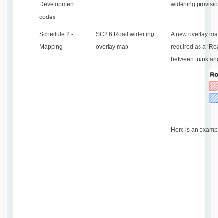
Development
widening provisi
codes
Schedule 2 -
SC2.6 Road widening
A new overlay map
Mapping
overlay map
required as a ‘Ro
between trunk an
Here is an exampl