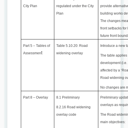
City Plan
regulated under the City
provide alternati
Plan
building works de
The changes mean 
front setbacks for
future front bound
Part 5 – Tables of
Table 5.10.20: Road
Introduce a new t
t
Assessmen
widening overlay
The table applies
development (i.e.
affected by a ‘Ro
Road widening ov
No changes are m
Part 8 – Overlay
8.1 Preliminary
Preliminary updat
overlays as requi
8.2.16 Road widening
overlay code
The Road widenin
main objectives: