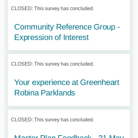
CLOSED: This survey has concluded.
Community Reference Group -
Expression of Interest
CLOSED: This survey has concluded.
Your experience at Greenheart
Robina Parklands
CLOSED: This survey has concluded.
Master Plan Feedback - 31 May