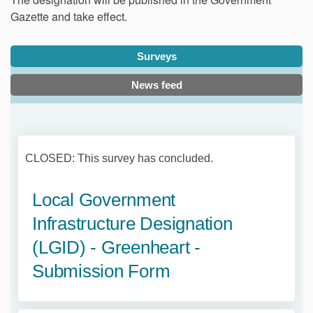
Gazette and take effect.
Surveys
News feed
CLOSED: This survey has concluded.
Local Government
Infrastructure Designation
(LGID) - Greenheart -
Submission Form