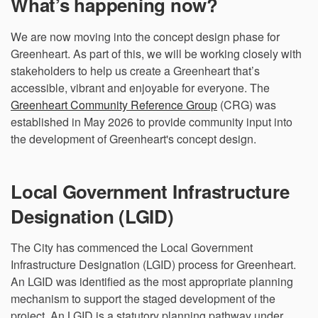
What’s happening now?
We are now moving into the concept design phase for
Greenheart. As part of this, we will be working closely with
stakeholders to help us create a Greenheart that’s
accessible, vibrant and enjoyable for everyone. The
Greenheart Community Reference Group
(CRG) was
established in May 2026 to provide community input into
the development of Greenheart's concept design.
Local Government Infrastructure
Designation (LGID)
The City has commenced the Local Government
Infrastructure Designation (LGID) process for Greenheart.
An LGID was identified as the most appropriate planning
mechanism to support the staged development of the
project. An LGID is a statutory planning pathway under