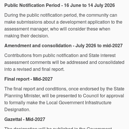
Public Notification Period - 16 June to 14 July 2026
During the public notification period, the community can
make submissions about a development application to the
assessment manager, who will consider these when
making their decision.
Amendment and consolidation - July 2026 to mid-2027
Contributions from public notification and State interest
assessment comments will be addressed and consolidated
into a revised and final report.
Final report - Mid-2027
The final report and conditions, once endorsed by the State
Planning Minister, will be presented to Council for approval
to formally make the Local Government Infrastructure
Designation.
Gazettal - Mid-2027
The designation will be published in the Government