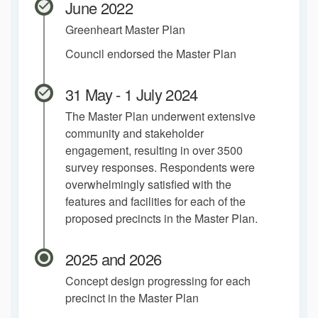
June 2022
Greenheart Master Plan
Council endorsed the Master Plan
31 May - 1 July 2024
The Master Plan underwent extensive
community and stakeholder
engagement, resulting in over 3500
survey responses. Respondents were
overwhelmingly satisfied with the
features and facilities for each of the
proposed precincts in the Master Plan.
2025 and 2026
Concept design progressing for each
precinct in the Master Plan