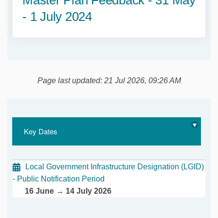
- 1 July 2024
Page last updated: 21 Jul 2026, 09:26 AM
Key Dates
Local Government Infrastructure Designation (LGID)
- Public Notification Period
16 June → 14 July 2026