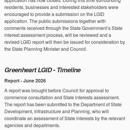
application has now closed. During this time surrounding
residents, businesses and interested stakeholders were
encouraged to provide a submission on the LGID
application. The public submissions together with
comments received through the State Government’s State
interest assessment process, will be reviewed and a
revised LGID report will then be issued for consideration by
the State Planning Minister and Council.
Greenheart LGID - Timeline
Report - June 2026
A report was brought before Council for approval to
commence consultation and State interests assessment.
The report has been submitted to the Department of State
Development, Infrastructure and Planning, who will
coordinate an assessment of State interests by the relevant
agencies and departments.