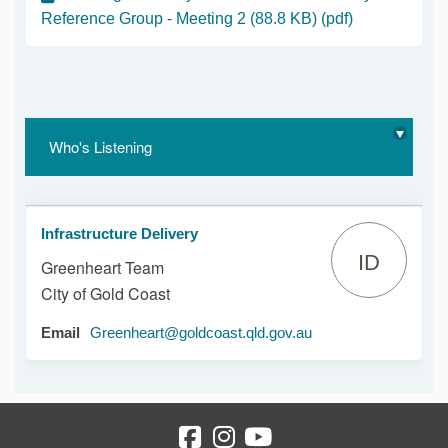
Reference Group - Meeting 2 (88.8 KB) (pdf)
Who's Listening
Infrastructure Delivery
ID
Greenheart Team
City of Gold Coast
(External link)
Email
Greenheart@goldcoast.qld.gov.au