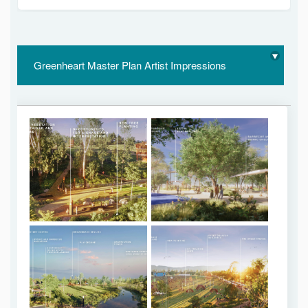
Greenheart Master Plan Artist Impressions