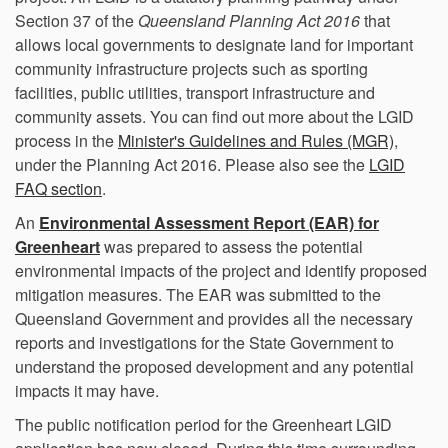
Section 37 of the
Queensland
Planning Act 2016
that
allows local governments to designate land for important
community infrastructure projects such as sporting
facilities, public utilities, transport infrastructure and
community assets. You can find out more about the LGID
(Externa
process in the
Minister's Guidelines and Rules (MGR)
,
under the Planning Act 2016. Please also see the
LGID
FAQ section
.
An
Environmental Assessment Report (EAR) for
(External link)
Greenheart
was prepared to assess the potential
environmental impacts of the project and identify proposed
mitigation measures. The EAR was submitted to the
Queensland Government and provides all the necessary
reports and investigations for the State Government to
understand the proposed development and any potential
impacts it may have.
The public notification period for the Greenheart LGID