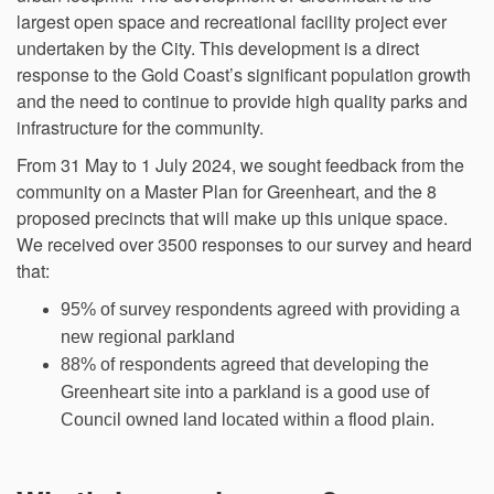
largest open space and recreational facility project ever
undertaken by the City. This development is a direct
response to the Gold Coast’s significant population growth
and the need to continue to provide high quality parks and
infrastructure for the community.
From 31 May to 1 July 2024, we sought feedback from the
community on a Master Plan for Greenheart, and the 8
proposed precincts that will make up this unique space.
We received over 3500 responses to our survey and heard
that:
95% of survey respondents agreed with providing a
new regional parkland
88% of respondents agreed that developing the
Greenheart site into a parkland is a good use of
Council owned land located within a flood plain.