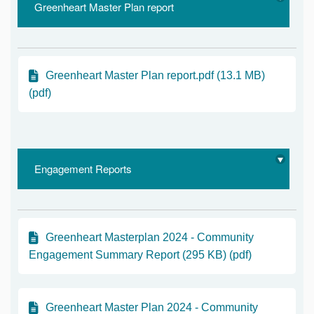
Greenheart Master Plan report
Greenheart Master Plan report.pdf (13.1 MB)
(pdf)
Engagement Reports
Greenheart Masterplan 2024 - Community
Engagement Summary Report (295 KB) (pdf)
Greenheart Master Plan 2024 - Community