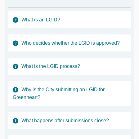
What is an LGID?
Who decides whether the LGID is approved?
What is the LGID process?
Why is the City submitting an LGID for
Greenheart?
What happens after submissions close?