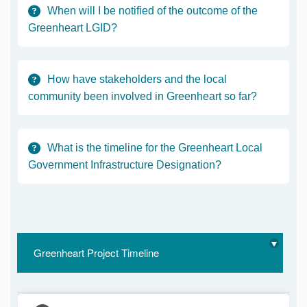
When will I be notified of the outcome of the
Greenheart LGID?
How have stakeholders and the local
community been involved in Greenheart so far?
What is the timeline for the Greenheart Local
Government Infrastructure Designation?
Greenheart Project Timeline