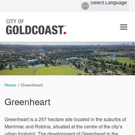
You are here:
Home
Greenheart
Greenheart
Greenheart is a 257 hectare site located in the suburbs of
Merrimac and Robina, situated at the centre of the city’s
urban footprint. The development of Greenheart is the