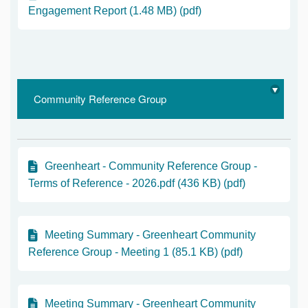
Engagement Report (1.48 MB) (pdf)
Community Reference Group
Greenheart - Community Reference Group -
Terms of Reference - 2026.pdf (436 KB) (pdf)
Meeting Summary - Greenheart Community
Reference Group - Meeting 1 (85.1 KB) (pdf)
Meeting Summary - Greenheart Community