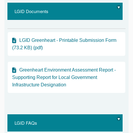
LGID Documents
LGID Greenheart - Printable Submission Form
(73.2 KB) (pdf)
Greenheart Environment Assessment Report -
Supporting Report for Local Government
Infrastructure Designation
LGID FAQs