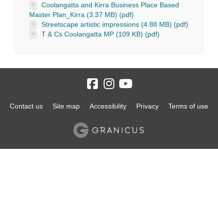
Coolangatta and Kirra Business Place Based
Master Plan_Kirra (3.37 MB) (pdf)
Streetscape artistic impressions (4.88 MB) (pdf)
T & Cs Coolangatta MP (109 KB) (pdf)
Contact us
Site map
Accessibility
Privacy
Terms of use