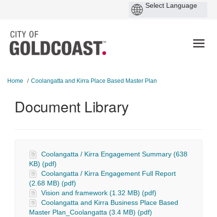
You are here:
Home
Coolangatta and Kirra Place Based Master Plan
Document Library
Coolangatta / Kirra Engagement Summary (638
KB) (pdf)
Coolangatta / Kirra Engagement Full Report
(2.68 MB) (pdf)
Vision and framework (1.32 MB) (pdf)
Coolangatta and Kirra Business Place Based
Master Plan_Coolangatta (3.4 MB) (pdf)