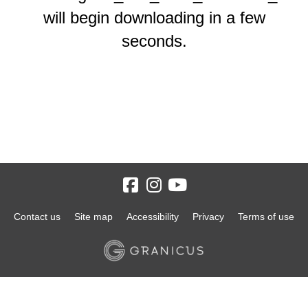
will begin downloading in a few
seconds.
Contact us
Site map
Accessibility
Privacy
Terms of use