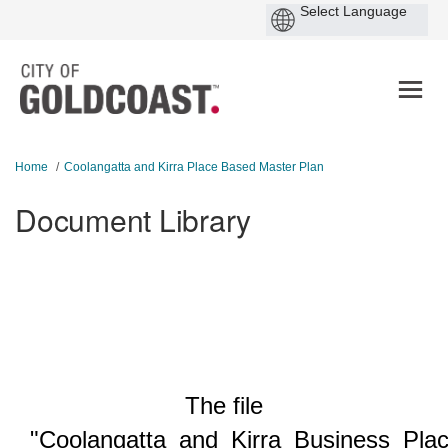
You are here:
Home
Coolangatta and Kirra Place Based Master Plan
Document Library
The file
"Coolangatta_and_Kirra_Business_Pla