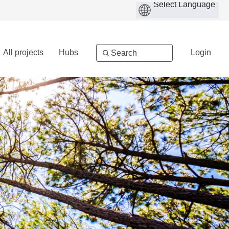
All projects
Hubs
Login