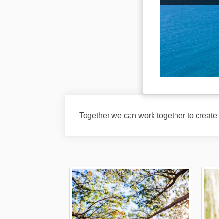
Together we can work together to create a