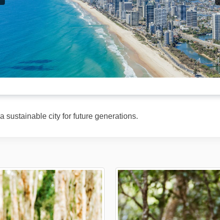
 sustainable city for future generations.