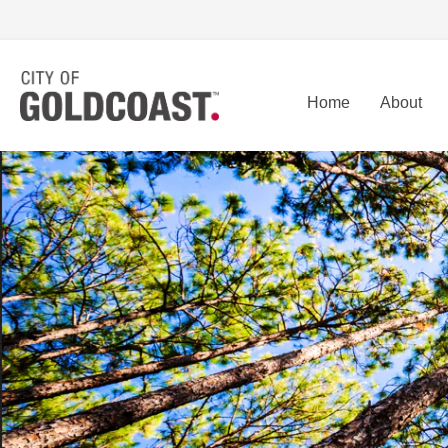
Home
About