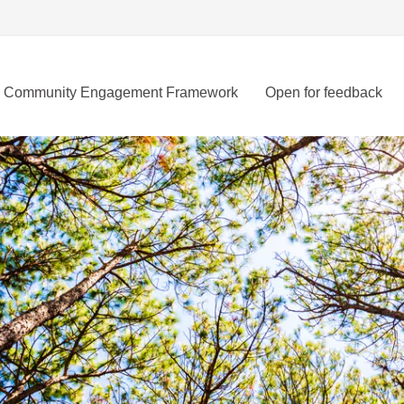
Community Engagement Framework
Open for feedback