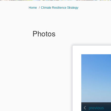
You are here:
Home
Climate Resilience Strategy
Photos
previous