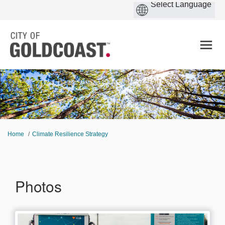
You are here:
Home
Climate Resilience Strategy
Photos