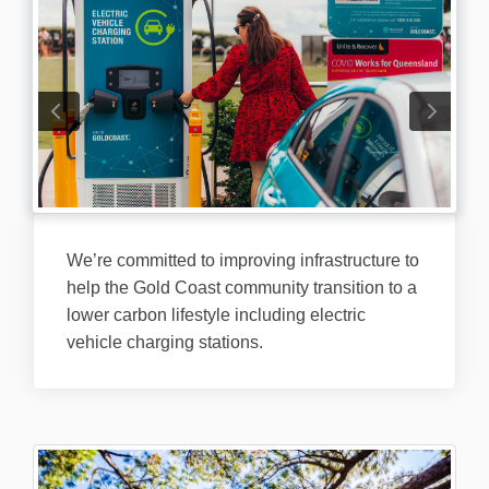
We’re committed to improving infrastructure to
help the Gold Coast community transition to a
lower carbon lifestyle including electric
vehicle charging stations.