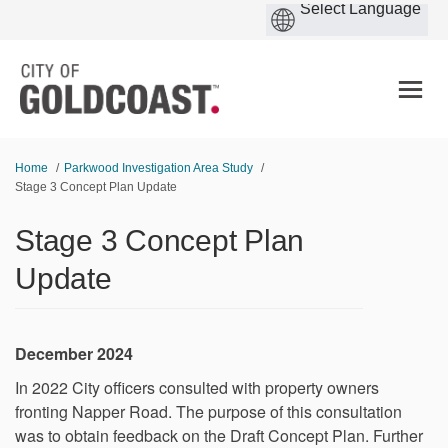
You are here:
Home
Parkwood Investigation Area Study
Stage 3 Concept Plan Update
Stage 3 Concept Plan
Update
December 2024
In 2022 City officers consulted with property owners
fronting Napper Road. The purpose of this consultation
was to obtain feedback on the Draft Concept Plan. Further