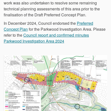
work was also undertaken to resolve some remaining
technical planning assessments of this area prior to the
finalisation of the Draft Preferred Concept Plan.
In December 2024, Council endorsed the
Preferred
Concept Plan
for the Parkwood Investigation Area. Please
refer to the
Council report and confirmed minutes
Parkwood Investigation Area 2024