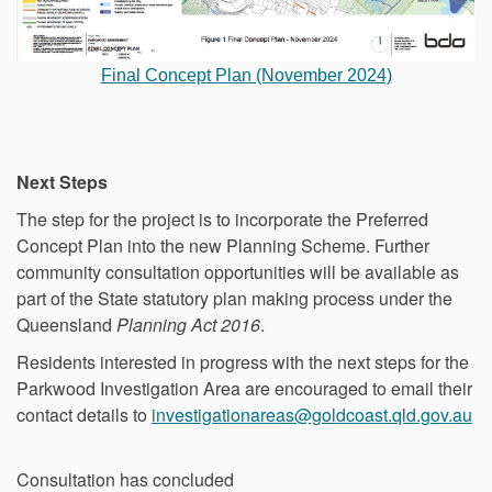
Final Concept Plan (November 2024)
Next Steps
The step for the project is to incorporate the Preferred
Concept Plan into the new Planning Scheme. Further
community consultation opportunities will be available as
part of the State statutory plan making process under the
Queensland
Planning Act 2016
.
Residents interested in progress with the next steps for the
Parkwood Investigation Area are encouraged to email their
(E
contact details to
investigationareas@goldcoast.qld.gov.au
Consultation has concluded