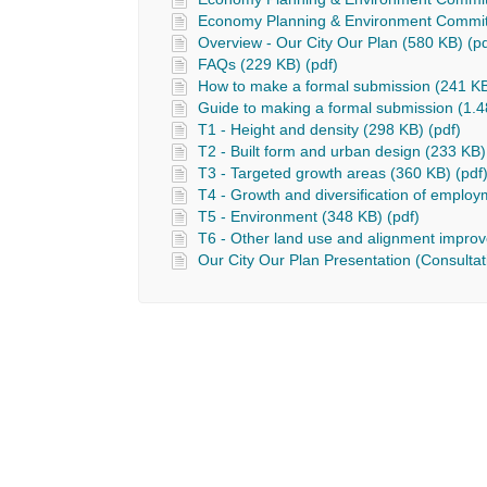
Economy Planning & Environment Commit
Overview - Our City Our Plan (580 KB) (pd
FAQs (229 KB) (pdf)
How to make a formal submission (241 KB
Guide to making a formal submission (1.4
T1 - Height and density (298 KB) (pdf)
T2 - Built form and urban design (233 KB)
T3 - Targeted growth areas (360 KB) (pdf
T4 - Growth and diversification of employ
T5 - Environment (348 KB) (pdf)
T6 - Other land use and alignment impro
Our City Our Plan Presentation (Consultat