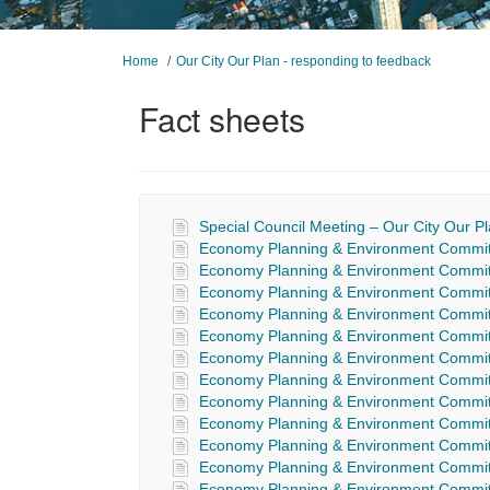
You are here:
Home
Our City Our Plan - responding to feedback
Fact sheets
Special Council Meeting – Our City Our 
Economy Planning & Environment Committ
Economy Planning & Environment Committ
Economy Planning & Environment Committ
Economy Planning & Environment Committ
Economy Planning & Environment Commit
Economy Planning & Environment Commit
Economy Planning & Environment Commit
Economy Planning & Environment Commit
Economy Planning & Environment Commit
Economy Planning & Environment Commit
Economy Planning & Environment Commit
Economy Planning & Environment Commit