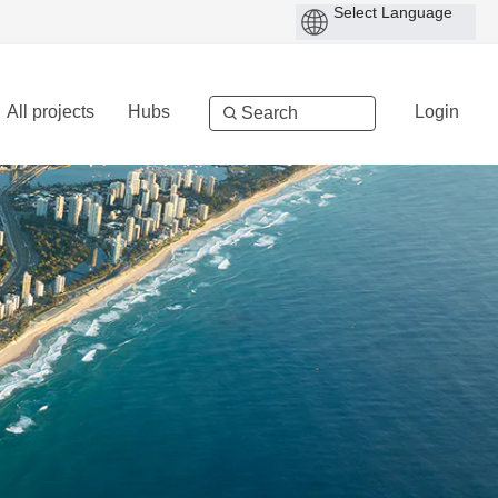
All projects
Hubs
Login