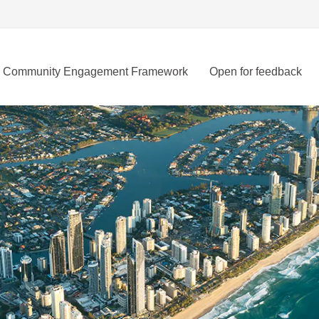
Community Engagement Framework
Open for feedback