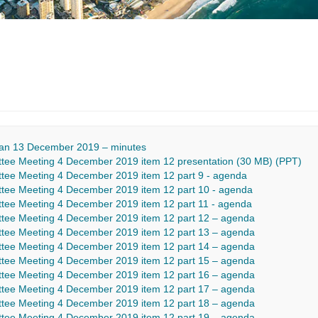
Plan 13 December 2019 – minutes
ee Meeting 4 December 2019 item 12 presentation (30 MB) (PPT)
ee Meeting 4 December 2019 item 12 part 9 - agenda
ee Meeting 4 December 2019 item 12 part 10 - agenda
ee Meeting 4 December 2019 item 12 part 11 - agenda
tee Meeting 4 December 2019 item 12 part 12 – agenda
tee Meeting 4 December 2019 item 12 part 13 – agenda
tee Meeting 4 December 2019 item 12 part 14 – agenda
tee Meeting 4 December 2019 item 12 part 15 – agenda
tee Meeting 4 December 2019 item 12 part 16 – agenda
tee Meeting 4 December 2019 item 12 part 17 – agenda
tee Meeting 4 December 2019 item 12 part 18 – agenda
tee Meeting 4 December 2019 item 12 part 19 – agenda