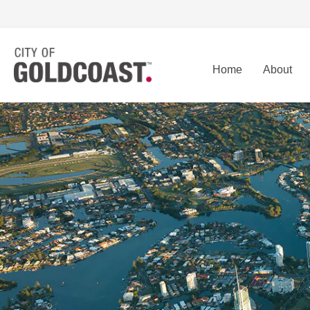
Home
About