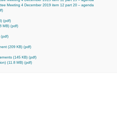
tee Meeting 4 December 2019 item 12 part 20 – agenda
f)
) (pdf)
8 MB) (pdf)
 (pdf)
)
ment (209 KB) (pdf)
vements (145 KB) (pdf)
ion) (11.8 MB) (pdf)