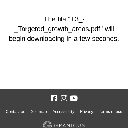
The file "T3_-
_Targeted_growth_areas.pdf" will
begin downloading in a few seconds.
Contact us
Site map
Accessibility
Privacy
Terms of use