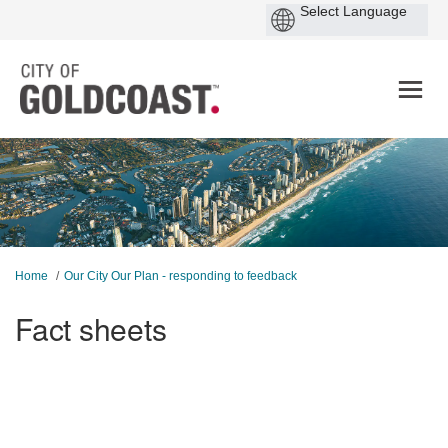
You are here:
Home
Our City Our Plan - responding to feedback
Fact sheets