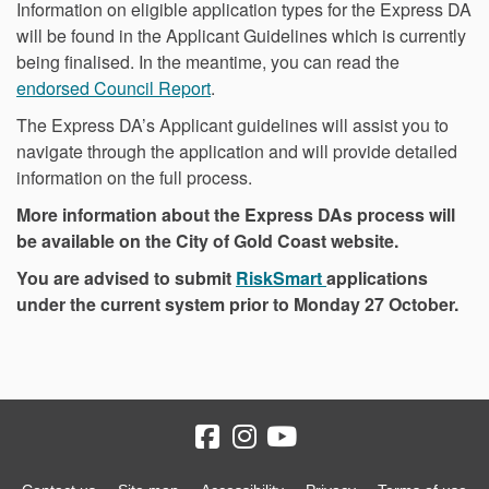
Information on eligible application types for the Express DA
will be found in the Applicant Guidelines which is currently
being finalised. In the meantime, you can read the
endorsed Council Report
.
The Express DA’s Applicant guidelines will assist you to
navigate through the application and will provide detailed
information on the full process.
More information about the Express DAs process will
be available on the City of Gold Coast website.
(External link)
You are advised to submit
RiskSmart
applications
under the current system prior to Monday 27 October.