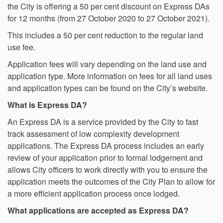
the City is offering a 50 per cent discount on Express DAs
for 12 months (from 27 October 2020 to 27 October 2021).
This includes a 50 per cent reduction to the regular land
use fee.
Application fees will vary depending on the land use and
application type. More information on fees for all land uses
and application types can be found on the City’s website.
What is Express DA?
An Express DA is a service provided by the City to fast
track assessment of low complexity development
applications. The Express DA process includes an early
review of your application prior to formal lodgement and
allows City officers to work directly with you to ensure the
application meets the outcomes of the City Plan to allow for
a more efficient application process once lodged.
What applications are accepted as Express DA?