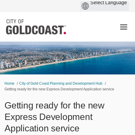
You are here:
Home
City of Gold Coast Planning and Development Hub
Getting ready for the new Express Development Application service
Getting ready for the new
Express Development
Application service