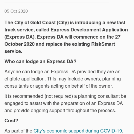
05 Oct 2020
The City of Gold Coast (City) is introducing a new fast
track service, called Express Development Application
(Express DA). Express DA will commence on the 27
October 2020 and replace the existing RiskSmart
service.
Who can lodge an Express DA?
Anyone can lodge an Express DA provided they are an
eligible application. This may include owners, planning
consultants or agents acting on behalf of the owner.
It is recommended (not required) a planning consultant be
engaged to assist with the preparation of an Express DA
and provide ongoing support throughout the process.
Cost?
(Exter
As part of the
City’s economic support during COVID-19
,