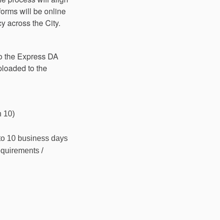
orms will be online
y across the City.
to the Express DA
loaded to the
n 10)
 to 10 business days
equirements /