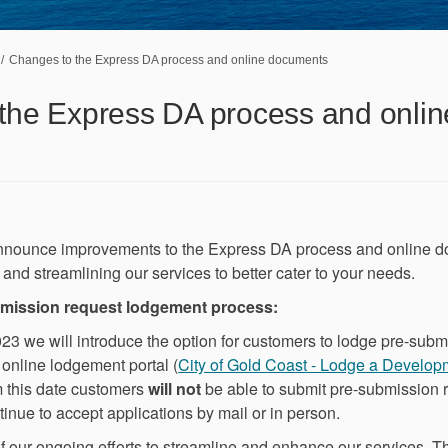
Changes to the Express DA process and online documents
the Express DA process and onlin
nnounce improvements to the Express DA process and online d
and streamlining our services to better cater to your needs.
bmission request lodgement process:
 we will introduce the option for customers to lodge pre-subm
e online lodgement portal (
City of Gold Coast - Lodge a Develop
m this date customers
will not
be able to submit pre-submission r
inue to accept applications by mail or in person.
f our ongoing efforts to streamline and enhance our services. Th