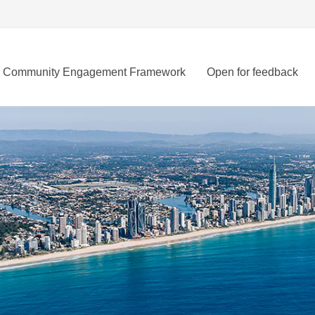
Community Engagement Framework
Open for feedback