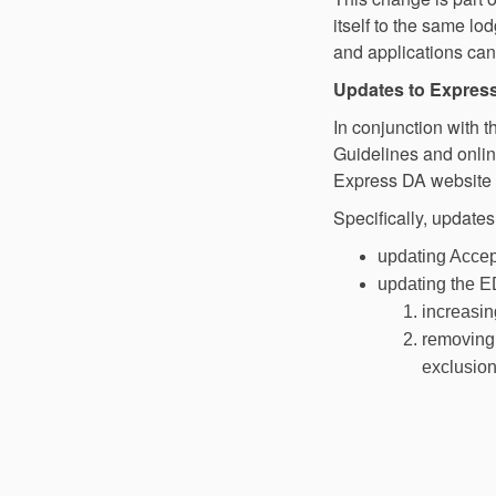
itself to the same l
and applications can
Updates to Expres
In conjunction with 
Guidelines and onli
Express DA website 
Specifically, updates
updating Accept
updating the E
increasin
removing 
exclusion