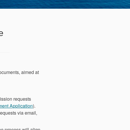
e
ocuments, aimed at
ission requests
(External link)
ment Application
).
equests via email,
e process will align