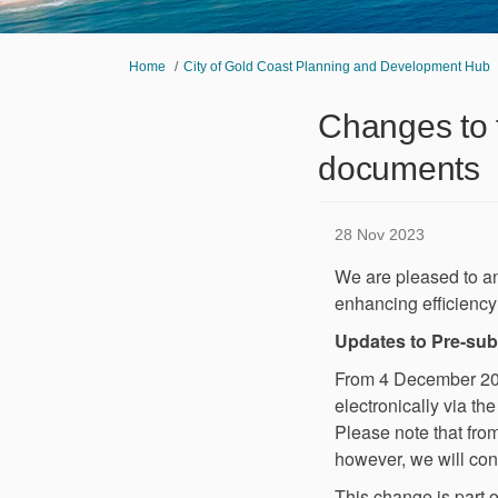
You are here:
Home
City of Gold Coast Planning and Development Hub
Changes to 
documents
28 Nov 2023
We are pleased to a
enhancing efficiency 
Updates to Pre-su
From 4 December 2023
electronically via th
Please note that fro
however, we will cont
This change is part o