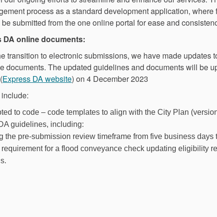
odgement process as a standard development application, where f
 be submitted from the one online portal for ease and consistenc
s DA online documents:
the transition to electronic submissions, we have made updates 
ne documents. The updated guidelines and documents will be up
(External link)
(
Express DA website
) on 4 December 2023
 include:
ed to code – code templates to align with the City Plan (versio
DA guidelines, including:
g the pre-submission review timeframe from five business days
requirement for a flood conveyance check updating eligibility r
s.