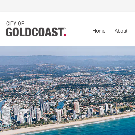
Home
About