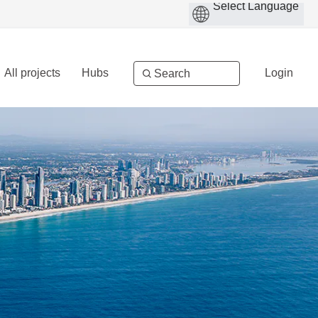
All projects
Hubs
Login