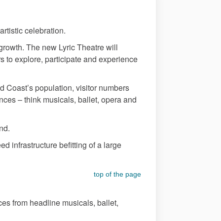
artistic celebration.
 growth. The new Lyric Theatre will
rs to explore, participate and experience
d Coast’s population, visitor numbers
ances – think musicals, ballet, opera and
and.
 infrastructure befitting of a large
top of the page
es from headline musicals, ballet,