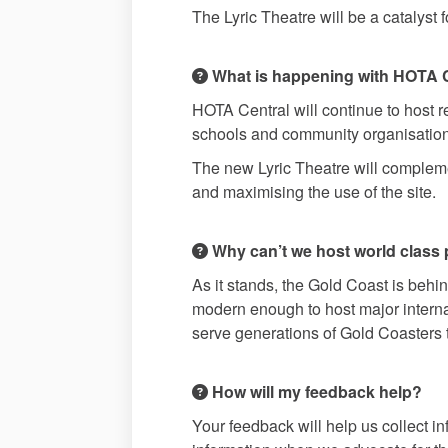
The Lyric Theatre will be a catalyst 
What is happening with HOTA 
HOTA Central will continue to host 
schools and community organisations 
The new Lyric Theatre will complemen
and maximising the use of the site.
Why can’t we host world class 
As it stands, the Gold Coast is behind
modern enough to host major internat
serve generations of Gold Coasters
How will my feedback help?
Your feedback will help us collect i