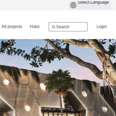
All projects
Hubs
Login