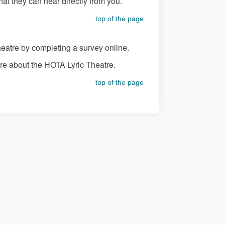
t they can hear directly from you.
top of the page
eatre by completing a survey online.
re about the HOTA Lyric Theatre.
top of the page