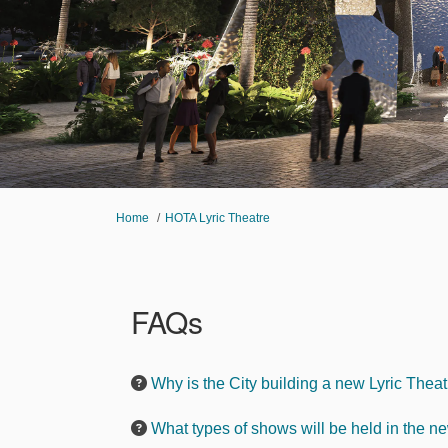
You are here:
Home
HOTA Lyric Theatre
FAQs
Why is the City building a new Lyric Thea
What types of shows will be held in the n