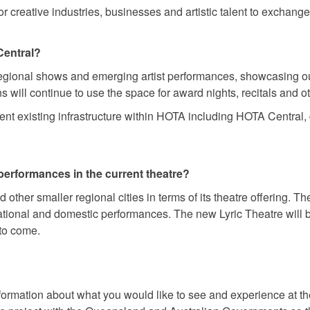
for creative industries, businesses and artistic talent to excha
Central?
regional shows and emerging artist performances, showcasing our
will continue to use the space for award nights, recitals and o
t existing infrastructure within HOTA including HOTA Central, d
performances in the current theatre?
 other smaller regional cities in terms of its theatre offering. T
ional and domestic performances. The new Lyric Theatre will be 
 to come.
nformation about what you would like to see and experience at th