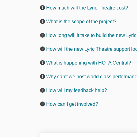
How much will the Lyric Theatre cost?
What is the scope of the project?
How long will it take to build the new Lyri
How will the new Lyric Theatre support lo
What is happening with HOTA Central?
Why can’t we host world class performance
How will my feedback help?
How can I get involved?