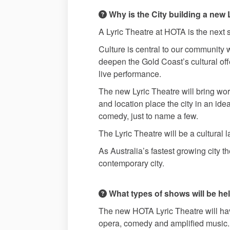
Why is the City building a new 
A Lyric Theatre at HOTA is the next st
Culture is central to our community 
deepen the Gold Coast’s cultural offe
live performance.
The new Lyric Theatre will bring wor
and location place the city in an ide
comedy, just to name a few.
The Lyric Theatre will be a cultural
As Australia’s fastest growing city t
contemporary city.
What types of shows will be hel
The new HOTA Lyric Theatre will have
opera, comedy and amplified music.