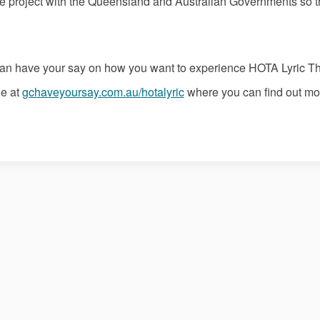
e project with the Queensland and Australian Governments so tha
can have your say on how you want to experience HOTA Lyric Th
e at
gchaveyoursay.com.au/hotalyric
where you can find out mo