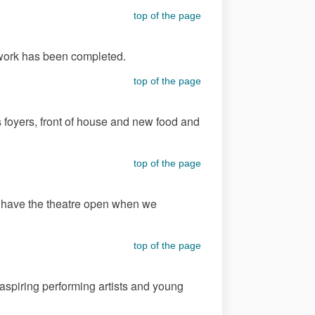
top of the page
t work has been completed.
top of the page
 foyers, front of house and new food and
top of the page
to have the theatre open when we
top of the page
 aspiring performing artists and young