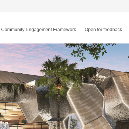
Community Engagement Framework
Open for feedback