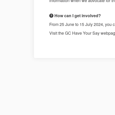
information when we advocate for th
How can I get involved?
From 25 June to 15 July 2024, you 
Visit the GC Have Your Say webpag