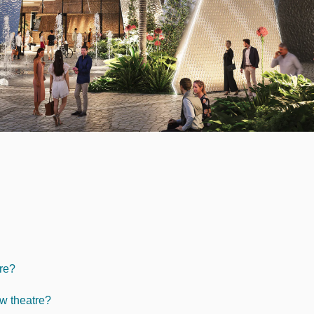
tre?
ew theatre?