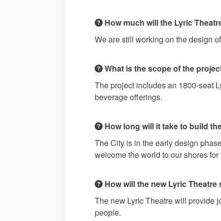
How much will the Lyric Theatr
We are still working on the design o
What is the scope of the projec
The project includes an 1800-seat L
beverage offerings.
How long will it take to build t
The City is in the early design pha
welcome the world to our shores fo
How will the new Lyric Theatre 
The new Lyric Theatre will provide j
people.