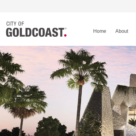
Home
About