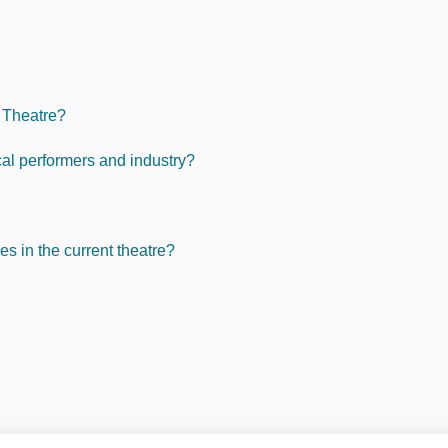
c Theatre?
cal performers and industry?
s in the current theatre?