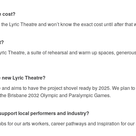
e cost?
f the Lyric Theatre and won’t know the exact cost until after tha
t?
yric Theatre, a suite of rehearsal and warm up spaces, generous
he new Lyric Theatre?
se and aims to have the project shovel ready by 2025. We plan 
r the Brisbane 2032 Olympic and Paralympic Games.
support local performers and industry?
obs for our arts workers, career pathways and inspiration for our