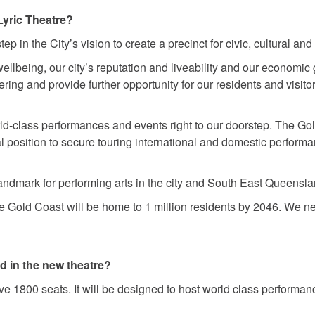
Lyric Theatre?
ep in the City’s vision to create a precinct for civic, cultural and 
wellbeing, our city’s reputation and liveability and our economic
ring and provide further opportunity for our residents and visito
ld-class performances and events right to our doorstep. The Gol
al position to secure touring international and domestic perform
 landmark for performing arts in the city and South East Queensl
he Gold Coast will be home to 1 million residents by 2046. We need
d in the new theatre?
 1800 seats. It will be designed to host world class performanc