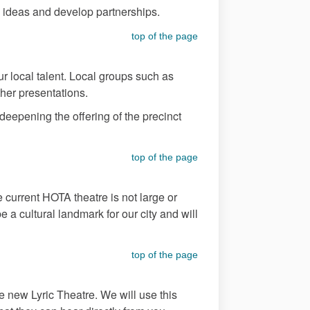
nge ideas and develop partnerships.
top of the page
 local talent. Local groups such as
ther presentations.
eepening the offering of the precinct
top of the page
he current HOTA theatre is not large or
a cultural landmark for our city and will
top of the page
e new Lyric Theatre. We will use this