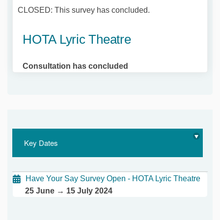
CLOSED: This survey has concluded.
HOTA Lyric Theatre
Consultation has concluded
Key Dates
Have Your Say Survey Open - HOTA Lyric Theatre
25 June → 15 July 2024