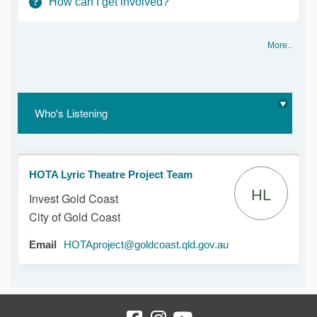
How can I get involved?
More..
Who's Listening
HOTA Lyric Theatre Project Team
HL
Invest Gold Coast
City of Gold Coast
(External link)
Email
HOTAproject@goldcoast.qld.gov.au