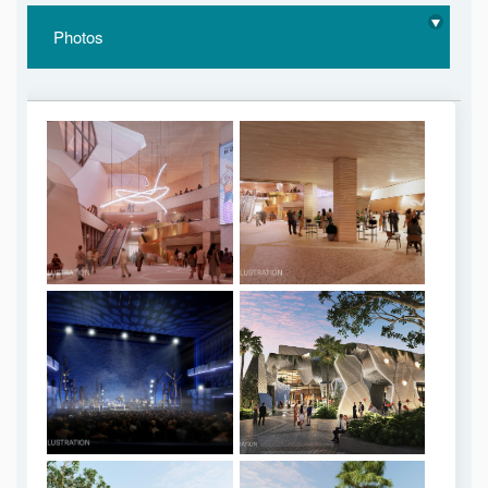
Photos