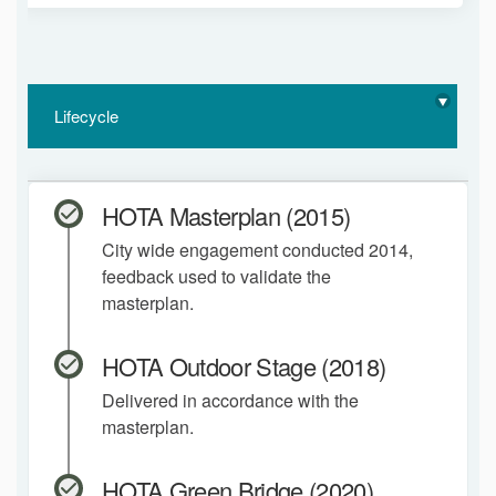
Lifecycle
HOTA Masterplan (2015)
City wide engagement conducted 2014,
feedback used to validate the
masterplan.
HOTA Outdoor Stage (2018)
Delivered in accordance with the
masterplan.
HOTA Green Bridge (2020)