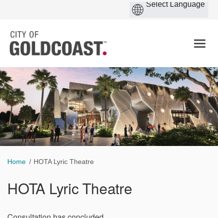
You are here:
Home
HOTA Lyric Theatre
HOTA Lyric Theatre
Consultation has concluded