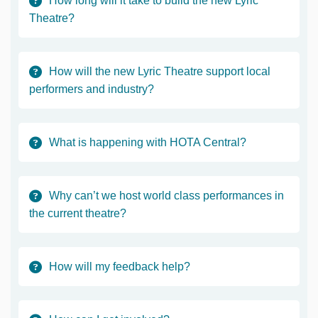
How long will it take to build the new Lyric
Theatre?
How will the new Lyric Theatre support local
performers and industry?
What is happening with HOTA Central?
Why can’t we host world class performances in
the current theatre?
How will my feedback help?