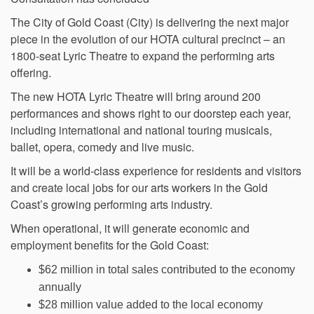
The City of Gold Coast (City) is delivering the next major
piece in the evolution of our HOTA cultural precinct – an
1800-seat Lyric Theatre to expand the performing arts
offering.
The new HOTA Lyric Theatre will bring around 200
performances and shows right to our doorstep each year,
including international and national touring musicals,
ballet, opera, comedy and live music.
It will be a world-class experience for residents and visitors
and create local jobs for our arts workers in the Gold
Coast’s growing performing arts industry.
When operational, it will generate economic and
employment benefits for the Gold Coast:
$62 million in total sales contributed to the economy
annually
$28 million value added to the local economy