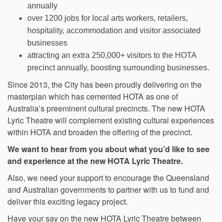
annually
over 1200 jobs for local arts workers, retailers,
hospitality, accommodation and visitor associated
businesses
attracting an extra 250,000+ visitors to the HOTA
precinct annually, boosting surrounding businesses.
Since 2013, the City has been proudly delivering on the
masterplan which has cemented HOTA as one of
Australia’s preeminent cultural precincts. The new HOTA
Lyric Theatre will complement existing cultural experiences
within HOTA and broaden the offering of the precinct.
We want to hear from you about what you’d like to see
and experience at the new HOTA Lyric Theatre.
Also, we need your support to encourage the Queensland
and Australian governments to partner with us to fund and
deliver this exciting legacy project.
Have your say on the new HOTA Lyric Theatre between