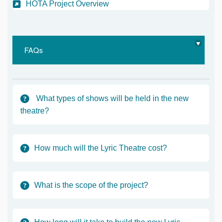
(External link)
HOTA Project Overview
FAQs
What types of shows will be held in the new
theatre?
How much will the Lyric Theatre cost?
What is the scope of the project?