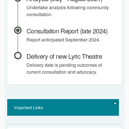
Undertake analysis following community
consultation.
Consultation Report (late 2024)
Report anticipated September 2024.
Delivery of new Lyric Theatre
Delivery date is pending outcomes of
current consultation and advocacy.
Important Links