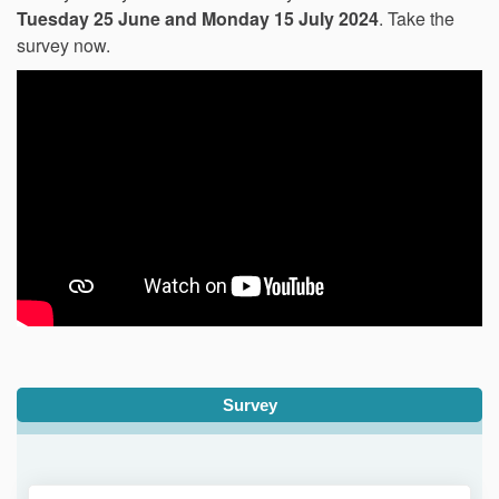
Tuesday 25 June and Monday 15 July 2024
. Take the
survey now.
Survey