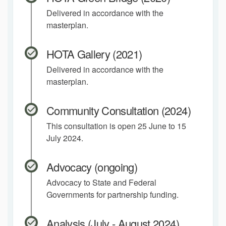
Delivered in accordance with the
masterplan.
HOTA Gallery (2021)
Delivered in accordance with the
masterplan.
Community Consultation (2024)
This consultation is open 25 June to 15
July 2024.
Advocacy (ongoing)
Advocacy to State and Federal
Governments for partnership funding.
Analysis (July - August 2024)