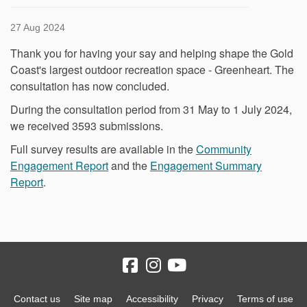
27 Aug 2024
Thank you for having your say and helping shape the Gold
Coast's largest outdoor recreation space - Greenheart. The
consultation has now concluded.
During the consultation period from 31 May to 1 July 2024,
we received 3593 submissions.
Full survey results are available in the
Community
Engagement Report
and the
Engagement Summary
Report
.
Contact us
Site map
Accessibility
Privacy
Terms of use