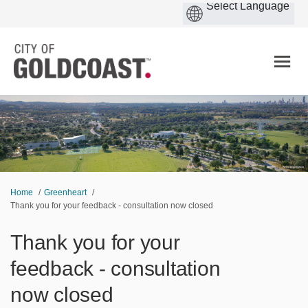
You are here:
Home
Greenheart
Thank you for your feedback - consultation now closed
Thank you for your
feedback - consultation
now closed