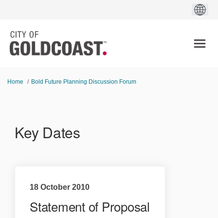
You are here:
Home
Bold Future Planning Discussion Forum
Key Dates
18 October 2010
Statement of Proposal