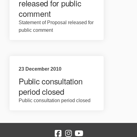
released for public
comment
Statement of Proposal released for
public comment
23 December 2010
Public consultation
period closed
Public consultation period closed