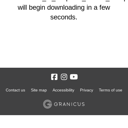
will begin downloading in a few
seconds.
Contact us
Site map
Accessibility
Privacy
Terms of use