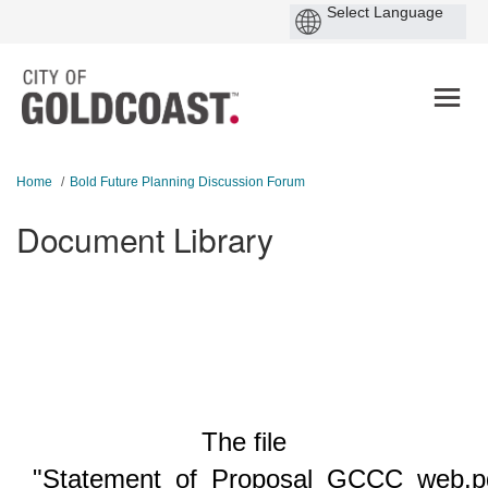
You are here:
Home
Bold Future Planning Discussion Forum
Document Library
The file
"Statement_of_Proposal_GCCC_web.p