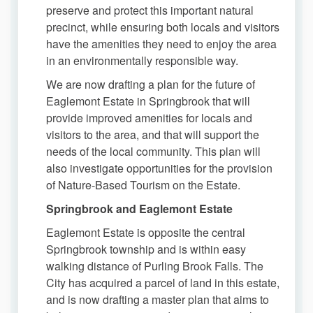
preserve and protect this important natural
precinct, while ensuring both locals and visitors
have the amenities they need to enjoy the area
in an environmentally responsible way.
We are now drafting a plan for the future of
Eaglemont Estate in Springbrook that will
provide improved amenities for locals and
visitors to the area, and that will support the
needs of the local community. This plan will
also investigate opportunities for the provision
of Nature-Based Tourism on the Estate.
Springbrook and Eaglemont Estate
Eaglemont Estate is opposite the central
Springbrook township and is within easy
walking distance of Purling Brook Falls. The
City has acquired a parcel of land in this estate,
and is now drafting a master plan that aims to