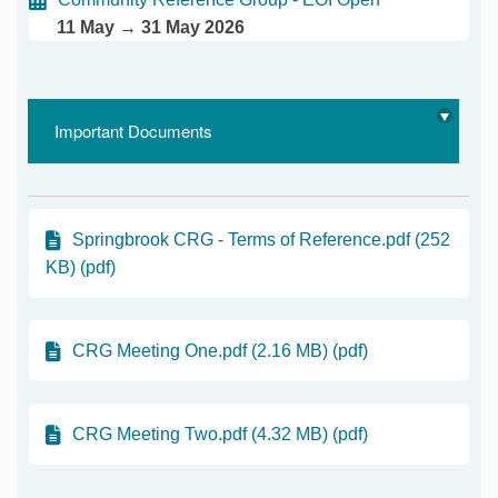
11 May → 31 May 2026
Important Documents
Springbrook CRG - Terms of Reference.pdf (252
KB) (pdf)
CRG Meeting One.pdf (2.16 MB) (pdf)
CRG Meeting Two.pdf (4.32 MB) (pdf)