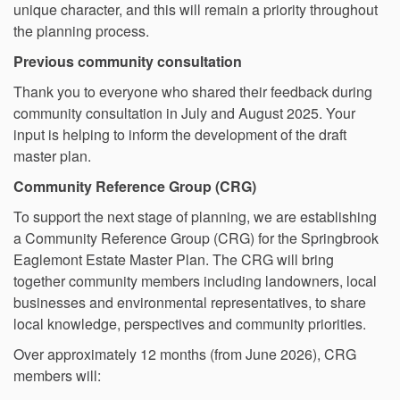
unique character, and this will remain a priority throughout
the planning process.
Previous community consultation
Thank you to everyone who shared their feedback during
community consultation in July and August 2025. Your
input is helping to inform the development of the draft
master plan.
Community Reference Group (CRG)
To support the next stage of planning, we are establishing
a Community Reference Group (CRG) for the Springbrook
Eaglemont Estate Master Plan. The CRG will bring
together community members including landowners, local
businesses and environmental representatives, to share
local knowledge, perspectives and community priorities.
Over approximately 12 months (from June 2026), CRG
members will: