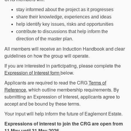
stay informed about the project as it progresses
share their knowledge, experiences and ideas
help identify key issues, risks and opportunities
contribute to discussions that help inform the
direction of the master plan.
All members will receive an Induction Handbook and clear
guidelines on how the group will operate.
If you are interested in participating, please complete the
Expression of Interest form
below.
Applicants are required to read the CRG
Terms of
Reference
, which outline membership requirements. By
submitting an Expression of Interest, applicants agree to
accept and be bound by these terms.
Your input will help inform the future of Eaglemont Estate.
Expressions of interest to join the CRG are open from
11 May until 31 May 2026.