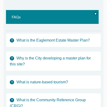
FAQs
What is the Eaglemont Estate Master Plan?
Why is the City developing a master plan for
this site?
What is nature-based tourism?
What is the Community Reference Group
(CRG)?