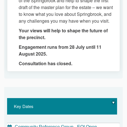
of the Springbrook and help to shape the first
draft of the master plan for the estate – we want
to know what you love about Springbrook, and
any challenges you may have when you visit.
Your views will help to shape the future of
the precinct.
Engagement runs from 28 July until 11
August 2025.
Consultation has closed.
Key Dates
Community Reference Group - EOI Open