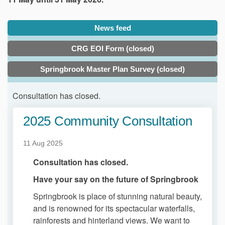
News feed
CRG EOI Form (closed)
Springbrook Master Plan Survey (closed)
Consultation has closed.
2025 Community Consultation
11 Aug 2025
Consultation has closed.
Have your say on the future of Springbrook
Springbrook is place of stunning natural beauty,
and is renowned for its spectacular waterfalls,
rainforests and hinterland views. We want to