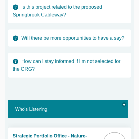
Is this project related to the proposed
Springbrook Cableway?
Will there be more opportunities to have a say?
How can I stay informed if I’m not selected for
the CRG?
Who's Listening
Strategic Portfolio Office - Nature-