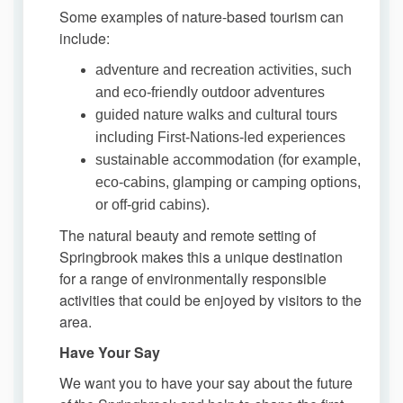
Some examples of nature-based tourism can
include:
adventure and recreation activities, such
and eco-friendly outdoor adventures
guided nature walks and cultural tours
including First-Nations-led experiences
sustainable accommodation (for example,
eco-cabins, glamping or camping options,
or off-grid cabins).
The natural beauty and remote setting of
Springbrook makes this a unique destination
for a range of environmentally responsible
activities that could be enjoyed by visitors to the
area.
Have Your Say
We want you to have your say about the future