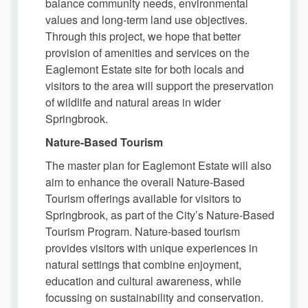
balance community needs, environmental
values and long-term land use objectives.
Through this project, we hope that better
provision of amenities and services on the
Eaglemont Estate site for both locals and
visitors to the area will support the preservation
of wildlife and natural areas in wider
Springbrook.
Nature-Based Tourism
The master plan for Eaglemont Estate will also
aim to enhance the overall Nature-Based
Tourism offerings available for visitors to
Springbrook, as part of the City’s Nature-Based
Tourism Program. Nature-based tourism
provides visitors with unique experiences in
natural settings that combine enjoyment,
education and cultural awareness, while
focussing on sustainability and conservation.