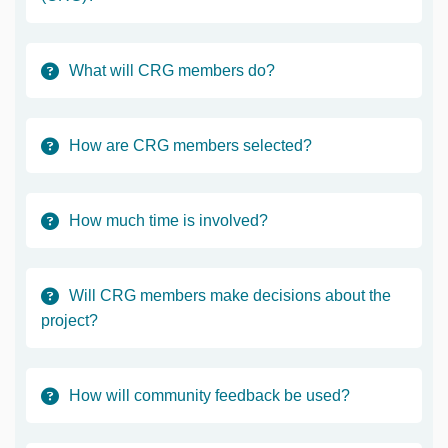
What will CRG members do?
How are CRG members selected?
How much time is involved?
Will CRG members make decisions about the
project?
How will community feedback be used?