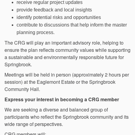
receive regular project updates
provide feedback and local insights
identify potential risks and opportunities
contribute to discussions that help inform the master
planning process.
The CRG will play an important advisory role, helping to
ensure the plan reflects community values while supporting
a sustainable and environmentally responsible future for
Springbrook.
Meetings will be held in person (approximately 2 hours per
session) at the Eaglemont Estate or the Springbrook
Community Hall.
Express your interest in becoming a CRG member
We are seeking a diverse and balanced group of
participants who reflect the Springbrook community and its
wide range of perspectives.
CRG members will: