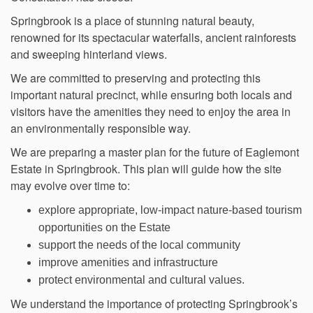
Springbrook is a place of stunning natural beauty,
renowned for its spectacular waterfalls, ancient rainforests
and sweeping hinterland views.
We are committed to preserving and protecting this
important natural precinct, while ensuring both locals and
visitors have the amenities they need to enjoy the area in
an environmentally responsible way.
We are preparing a master plan for the future of Eaglemont
Estate in Springbrook. This plan will guide how the site
may evolve over time to:
explore appropriate, low-impact nature-based tourism
opportunities on the Estate
support the needs of the local community
improve amenities and infrastructure
protect environmental and cultural values.
We understand the importance of protecting Springbrook’s