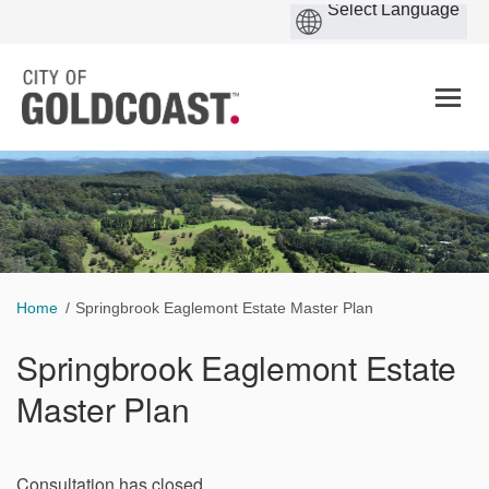
You are here:
Home
Springbrook Eaglemont Estate Master Plan
Springbrook Eaglemont Estate
Master Plan
Consultation has closed.