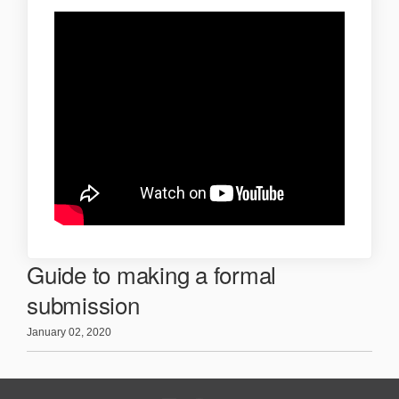
Guide to making a formal
submission
January 02, 2020