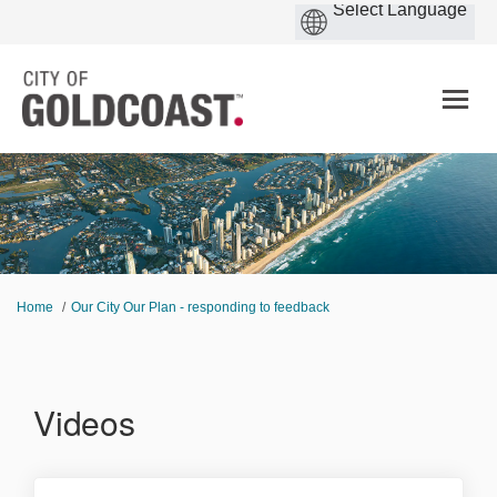
You are here:
Home
Our City Our Plan - responding to feedback
Videos