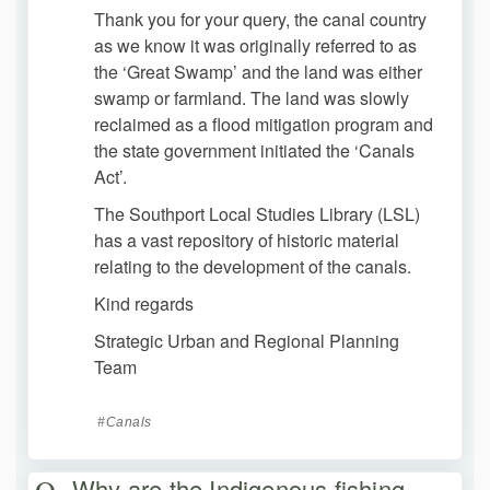
Thank you for your query, the canal country
as we know it was originally referred to as
the ‘Great Swamp’ and the land was either
swamp or farmland. The land was slowly
reclaimed as a flood mitigation program and
the state government initiated the ‘Canals
Act’.
The Southport Local Studies Library (LSL)
has a vast repository of historic material
relating to the development of the canals.
Kind regards
Strategic Urban and Regional Planning
Team
Canals
Why are the Indigenous fishing