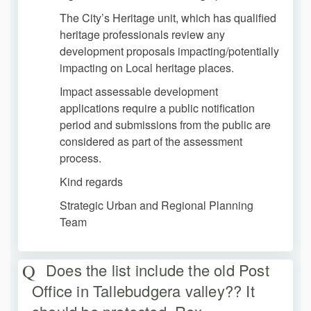
The City’s Heritage unit, which has qualified
heritage professionals review any
development proposals impacting/potentially
impacting on Local heritage places.
Impact assessable development
applications require a public notification
period and submissions from the public are
considered as part of the assessment
process.
Kind regards
Strategic Urban and Regional Planning
Team
Does the list include the old Post
Office in Tallebudgera valley?? It