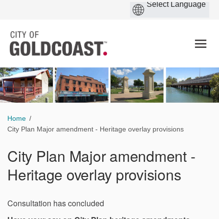
You are here:
Home
City Plan Major amendment - Heritage overlay provisions
City Plan Major amendment -
Heritage overlay provisions
Consultation has concluded