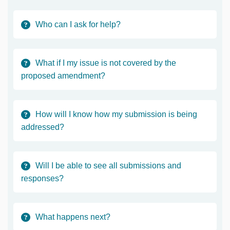
Who can I ask for help?
What if I my issue is not covered by the
proposed amendment?
How will I know how my submission is being
addressed?
Will I be able to see all submissions and
responses?
What happens next?