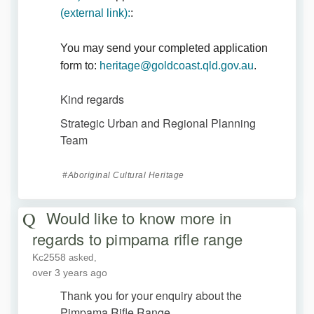
(External link)
(external link):
:
You may send your completed application
(External lin
form to:
heritage@goldcoast.qld.gov.au
.
Kind regards
Strategic Urban and Regional Planning
Team
Aboriginal Cultural Heritage
Would like to know more in
regards to pimpama rifle range
Kc2558
asked
over 3 years ago
Thank you for your enquiry about the
Pimpama Rifle Range.