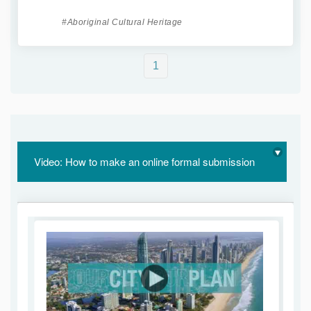
Aboriginal Cultural Heritage
1
Video: How to make an online formal submission