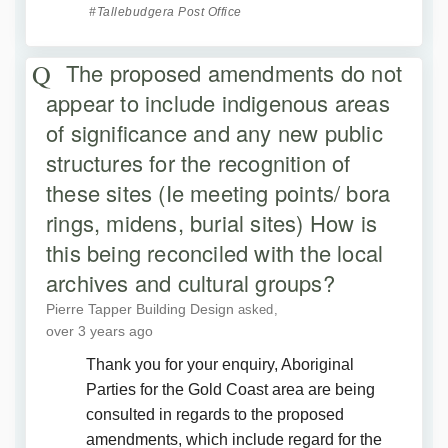
Tallebudgera Post Office
The proposed amendments do not
appear to include indigenous areas
of significance and any new public
structures for the recognition of
these sites (Ie meeting points/ bora
rings, midens, burial sites) How is
this being reconciled with the local
archives and cultural groups?
Pierre Tapper Building Design
asked
over 3 years ago
Thank you for your enquiry, Aboriginal
Parties for the Gold Coast area are being
consulted in regards to the proposed
amendments, which include regard for the