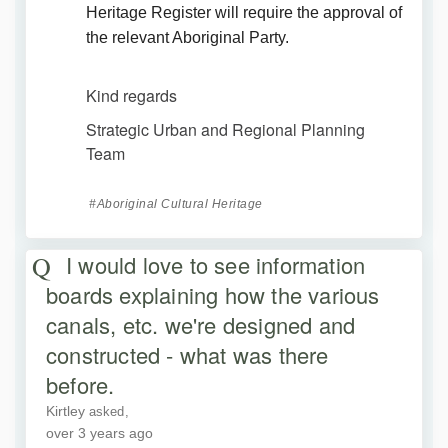
Heritage Register will require the approval of
the relevant Aboriginal Party.
Kind regards
Strategic Urban and Regional Planning
Team
Aboriginal Cultural Heritage
I would love to see information
boards explaining how the various
canals, etc. we're designed and
constructed - what was there
before.
Kirtley
asked
over 3 years ago