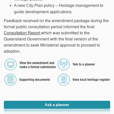
A new City Plan policy – Heritage management to
guide development applications.
Feedback received on the amendment package during the
formal public consultation period informed the final
(External link)
Consultation Report
which was submitted to the
Queensland Government with the final version of the
amendment to seek Ministerial approval to proceed to
adoption.
(External link)
(External link)
(External link)
(External link)
Ask a planner