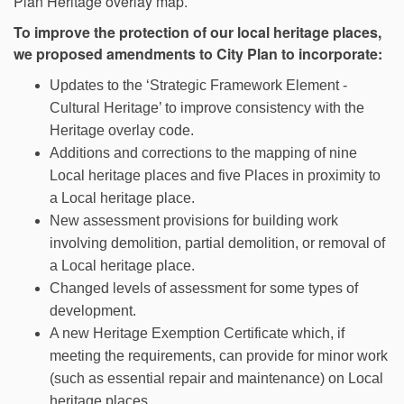
Plan Heritage overlay map.
To improve the protection of our local heritage places,
we proposed amendments to City Plan to incorporate:
Updates to the ‘Strategic Framework Element -
Cultural Heritage’ to improve consistency with the
Heritage overlay code.
Additions and corrections to the mapping of nine
Local heritage places and five Places in proximity to
a Local heritage place.
New assessment provisions for building work
involving demolition, partial demolition, or removal of
a Local heritage place.
Changed levels of assessment for some types of
development.
A new Heritage Exemption Certificate which, if
meeting the requirements, can provide for minor work
(such as essential repair and maintenance) on Local
heritage places.