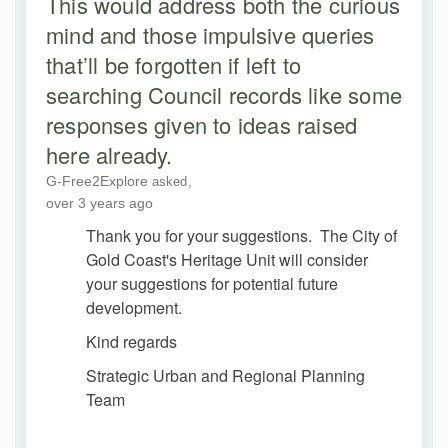
This would address both the curious
mind and those impulsive queries
that’ll be forgotten if left to
searching Council records like some
responses given to ideas raised
here already.
G-Free2Explore
asked
over 3 years ago
Thank you for your suggestions. The City of
Gold Coast's Heritage Unit will consider
your suggestions for potential future
development.
Kind regards
Strategic Urban and Regional Planning
Team