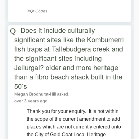
Qr Codes
Does it include culturally
significant sites like the Kombumerri
fish traps at Tallebudgera creek and
the significant sites including
Jellurgal? older and more heritage
than a fibro beach shack built in the
50’s
Megan Brodhurst-Hill
asked
over 3 years ago
Thank you for your enquiry. It is not within
the scope of the current amendment to add
places which are not currently entered onto
the City of Gold Coat Local Heritage