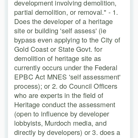
development involving demolition,
partial demolition, or removal." - 1.
Does the developer of a heritage
site or building 'self assess' (ie
bypass even applying to the City of
Gold Coast or State Govt. for
demolition of heritage site as
currently occurs under the Federal
EPBC Act MNES 'self assessment'
process); or 2. do Council Officers
who are experts in the field of
Heritage conduct the assessment
(open to influence by developer
lobbyists, Murdoch media, and
directly by developers) or 3. does a