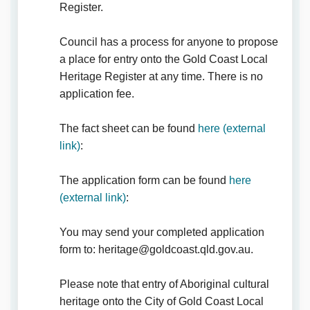
Register.
Council has a process for anyone to propose
a place for entry onto the Gold Coast Local
Heritage Register at any time. There is no
application fee.
The fact sheet can be found
here (external
(External link)
link)
:
The application form can be found
here
(External link)
(external link)
:
You may send your completed application
form to: heritage@goldcoast.qld.gov.au.
Please note that entry of Aboriginal cultural
heritage onto the City of Gold Coast Local