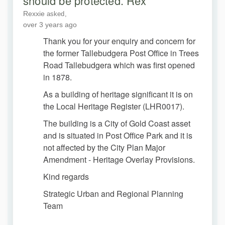
should be protected. Rex
Rexxie
asked
over 3 years ago
Thank you for your enquiry and concern for
the former Tallebudgera Post Office in Trees
Road Tallebudgera which was first opened
in 1878.
As a building of heritage significant it is on
the Local Heritage Register (LHR0017).
The building is a City of Gold Coast asset
and is situated in Post Office Park and it is
not affected by the City Plan Major
Amendment - Heritage Overlay Provisions.
Kind regards
Strategic Urban and Regional Planning
Team