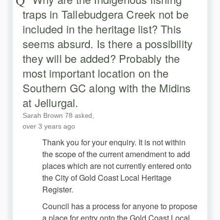
traps in Tallebudgera Creek not be
included in the heritage list? This
seems absurd. Is there a possibility
they will be added? Probably the
most important location on the
Southern GC along with the Midins
at Jellurgal.
Sarah Brown 78
asked
over 3 years ago
Thank you for your enquiry. It is not within
the scope of the current amendment to add
places which are not currently entered onto
the City of Gold Coast Local Heritage
Register.
Council has a process for anyone to propose
a place for entry onto the Gold Coast Local