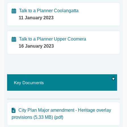
Talk to a Planner Coolangatta
11 January 2023
Talk to a Planner Upper Coomera
16 January 2023
Key Documents
City Plan Major amendment - Heritage overlay
provisions (5.33 MB) (pdf)