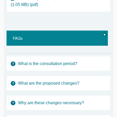
(1.05 MB) (pdf)
FAQs
What is the consultation period?
What are the proposed changes?
Why are these changes necessary?