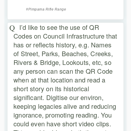
Pimpama Rifle Range
I’d like to see the use of QR
Codes on Council Infrastructure that
has or reflects history, e.g. Names
of Street, Parks, Beaches, Creeks,
Rivers & Bridge, Lookouts, etc, so
any person can scan the QR Code
when at that location and read a
short story on its historical
significant. Digitise our environ,
keeping legacies alive and reducing
ignorance, promoting reading. You
could even have short video clips.