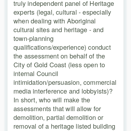
truly independent panel of Heritage
experts (legal, cultural - especially
when dealing with Aboriginal
cultural sites and heritage - and
town-planning
qualifications/experience) conduct
the assessment on behalf of the
City of Gold Coast (less open to
internal Council
intimidation/persuasion, commercial
media interference and lobbyists)?
In short, who will make the
assessments that will allow for
demolition, partial demolition or
removal of a heritage listed building