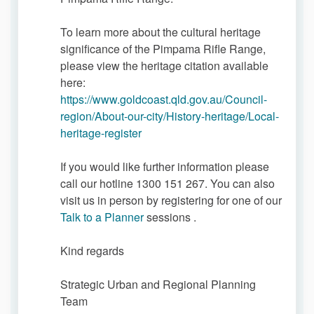
To learn more about the cultural heritage
significance of the Pimpama Rifle Range,
please view the heritage citation available
here:
https://www.goldcoast.qld.gov.au/Council-
region/About-our-city/History-heritage/Local-
(External link)
heritage-register
If you would like further information please
call our hotline 1300 151 267. You can also
visit us in person by registering for one of our
(External link)
Talk to a Planner
sessions .
Kind regards
Strategic Urban and Regional Planning
Team