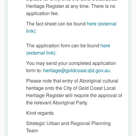
Heritage Register at any time. There is no
application fee.
The fact sheet can be found
here (external
(External link)
link)
:
The application form can be found
here
(External link)
(external link)
:
You may send your completed application
(External lin
form to:
heritage@goldcoast.qld.gov.au
.
Please note that entry of Aboriginal cultural
heritage onto the City of Gold Coast Local
Heritage Register will require the approval of
the relevant Aboriginal Party.
Kind regards
Strategic Urban and Regional Planning
Team