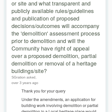
or site and what transparent and
publicly available rules/guidelines
and publication of proposed
decisions/outcomes will accompany
the 'demolition' assessment process
prior to demolition and will the
Community have right of appeal
over a proposed demolition, partial
demolition or removal of a heritage
buildings/site?
SGration
asked
over 3 years ago
Thank you for your query
Under the amendments, an application for
building work involving demolition or partial
demolition in a Local heritage place would