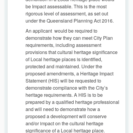
be Impact assessable. This is the most
rigorous level of assessment, as set out
under the Queensland Planning Act 2016.
An applicant would be required to
demonstrate how they can meet City Plan
requirements, including assessment
provisions that cultural heritage significance
of Local heritage places is identified,
protected and maintained. Under the
proposed amendments, a Heritage Impact
Statement (HIS) will be requested to
demonstrate compliance with the City’s
heritage requirements. A HIS is to be
prepared by a qualified heritage professional
and will need to demonstrate how a
proposed a development will conserve
and/or impact on the cultural heritage
significance of a Local heritage place.