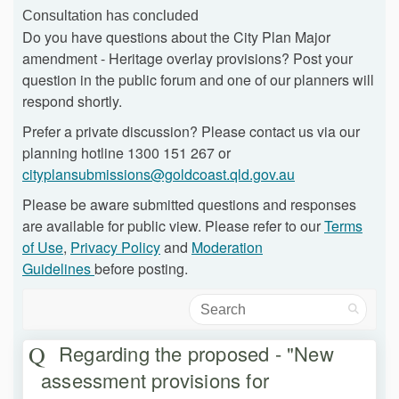
Consultation has concluded
Do you have questions about the City Plan Major
amendment - Heritage overlay provisions? Post your
question in the public forum and one of our planners will
respond shortly.
Prefer a private discussion? Please contact us via our
planning hotline 1300 151 267 or
(External link)
cityplansubmissions@goldcoast.qld.gov.au
Please be aware submitted questions and responses
are available for public view. Please refer to our
Terms
of Use
,
Privacy Policy
and
Moderation
Guidelines
before posting.
Search
Regarding the proposed - "New
assessment provisions for