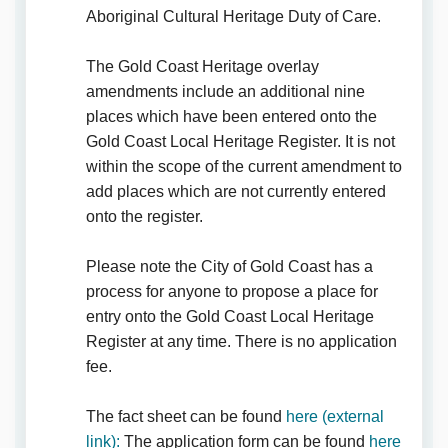
Aboriginal Cultural Heritage Duty of Care.
The Gold Coast Heritage overlay
amendments include an additional nine
places which have been entered onto the
Gold Coast Local Heritage Register. It is not
within the scope of the current amendment to
add places which are not currently entered
onto the register.
Please note the City of Gold Coast has a
process for anyone to propose a place for
entry onto the Gold Coast Local Heritage
Register at any time. There is no application
fee.
The fact sheet can be found
here (external
(External link)
link):
The application form can be found
here