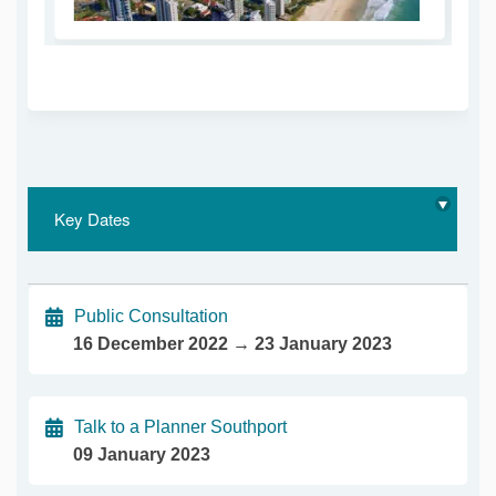
(External link)
Key Dates
Public Consultation
16 December 2022 → 23 January 2023
Talk to a Planner Southport
09 January 2023