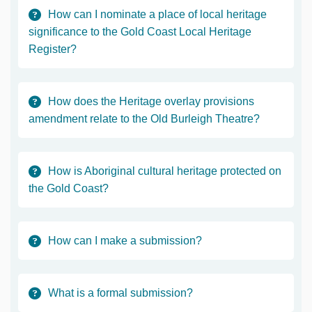
How can I nominate a place of local heritage
significance to the Gold Coast Local Heritage
Register?
How does the Heritage overlay provisions
amendment relate to the Old Burleigh Theatre?
How is Aboriginal cultural heritage protected on
the Gold Coast?
How can I make a submission?
What is a formal submission?