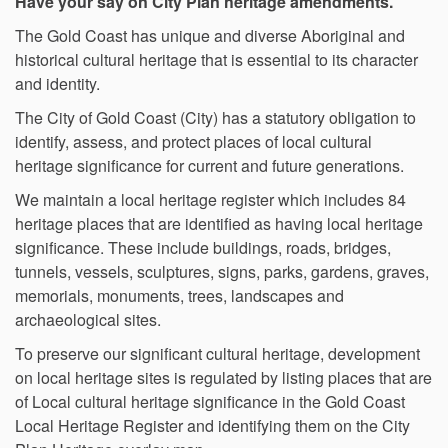
Have your say on City Plan heritage amendments.
The Gold Coast has unique and diverse Aboriginal and
historical cultural heritage that is essential to its character
and identity.
The City of Gold Coast (City) has a statutory obligation to
identify, assess, and protect places of local cultural
heritage significance for current and future generations.
We maintain a local heritage register which includes 84
heritage places that are identified as having local heritage
significance. These include buildings, roads, bridges,
tunnels, vessels, sculptures, signs, parks, gardens, graves,
memorials, monuments, trees, landscapes and
archaeological sites.
To preserve our significant cultural heritage, development
on local heritage sites is regulated by listing places that are
of Local cultural heritage significance in the Gold Coast
Local Heritage Register and identifying them on the City