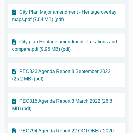
City Plan Major amendment - Heritage overlay
maps.pdf (7.84 MB) (pdf)
City plan Heritage amendment - Locations and
compare.pdf (9.95 MB) (pdf)
PEC823 Agenda Report 8 September 2022
(25.2 MB) (pdf)
PEC815 Agenda Report 3 March 2022 (26.8
MB) (pdf)
PEC794 Agenda Report 22 OCTOBER 2020