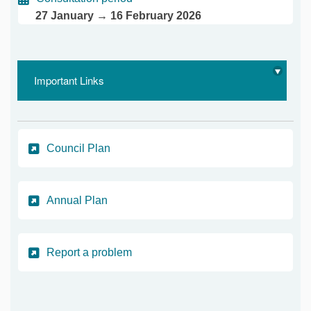
27 January → 16 February 2026
Important Links
(External link)
Council Plan
(External link)
Annual Plan
(External link)
Report a problem