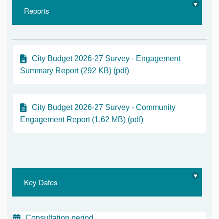
Reports
City Budget 2026-27 Survey - Engagement
Summary Report (292 KB) (pdf)
City Budget 2026-27 Survey - Community
Engagement Report (1.62 MB) (pdf)
Key Dates
Consultation period