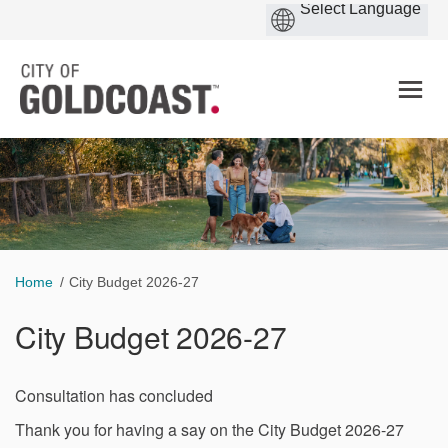
You are here:
Home
City Budget 2026-27
City Budget 2026-27
Consultation has concluded
Thank you for having a say on the City Budget 2026-27