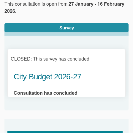
This consultation is open from
27 January - 16 February
2026.
Survey
CLOSED: This survey has concluded.
City Budget 2026-27
Consultation has concluded