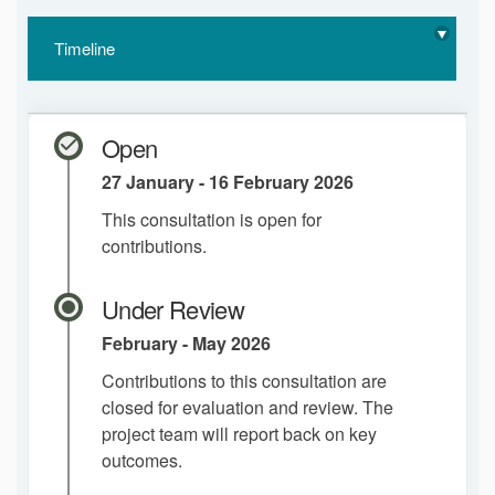
Timeline
Open
27 January - 16 February 2026
This consultation is open for
contributions.
Under Review
February - May 2026
Contributions to this consultation are
closed for evaluation and review. The
project team will report back on key
outcomes.