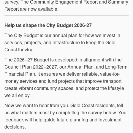
survey. The
Community Engagement Report
and
Summary
Report
are now available.
Help us shape the City Budget 2026-27
The City Budget is our annual plan for how we invest in
services, projects, and infrastructure to keep the Gold
Coast thriving.
The 2026–27 Budget is developed in alignment with the
Council Plan 2022–2027, our Annual Plan, and Long-Term
Financial Plan. It ensures we deliver reliable, value-for-
money services and fund projects that improve transport,
create vibrant community spaces, and protect the lifestyle
we all enjoy.
Now we want to hear from you. Gold Coast residents, tell
us what matters most by completing the survey below. Your
feedback will help guide future planning and investment
decisions.