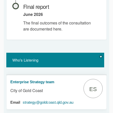
Final report
June 2026
The final outcomes of the consultation
are documented here.
Who's Listening
Enterprise Strategy team
ES
City of Gold Coast
(External link)
Email
strategy@goldcoast.qld.gov.au