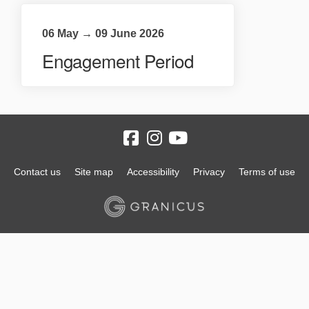
06 May → 09 June 2026
Engagement Period
Contact us
Site map
Accessibility
Privacy
Terms of use