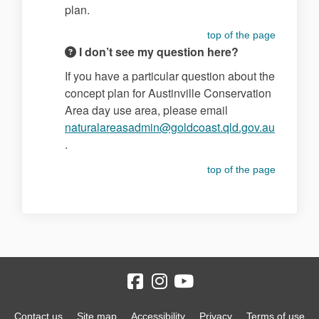
plan.
top of the page
I don’t see my question here?
If you have a particular question about the
concept plan for Austinville Conservation
Area day use area, please email
naturalareasadmin@goldcoast.qld.gov.au
(External link)
.
top of the page
Contact us
Site map
Accessibility
Privacy
Terms of use