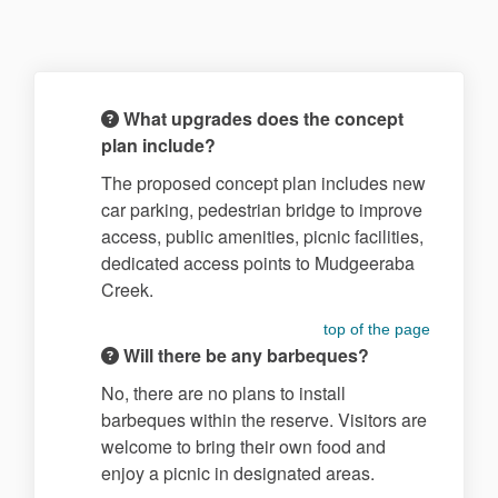
What upgrades does the concept
plan include?
The proposed concept plan includes new
car parking, pedestrian bridge to improve
access, public amenities, picnic facilities,
dedicated access points to Mudgeeraba
Creek.
top of the page
Will there be any barbeques?
No, there are no plans to install
barbeques within the reserve. Visitors are
welcome to bring their own food and
enjoy a picnic in designated areas.