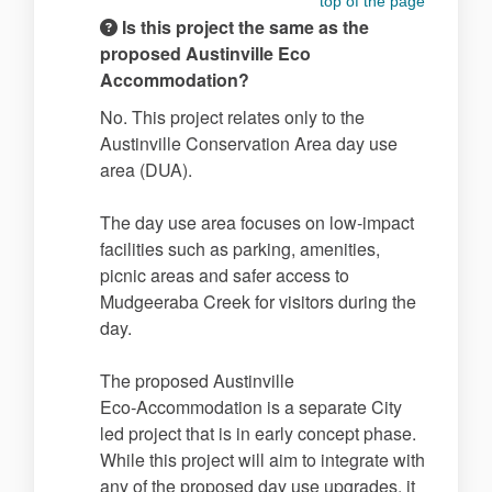
top of the page
Is this project the same as the
proposed Austinville Eco
Accommodation?
No. This project relates only to the
Austinville Conservation Area day use
area (DUA).
The day use area focuses on low‑impact
facilities such as parking, amenities,
picnic areas and safer access to
Mudgeeraba Creek for visitors during the
day.
The proposed Austinville
Eco‑Accommodation is a separate City
led project that is in early concept phase.
While this project will aim to integrate with
any of the proposed day use upgrades, it