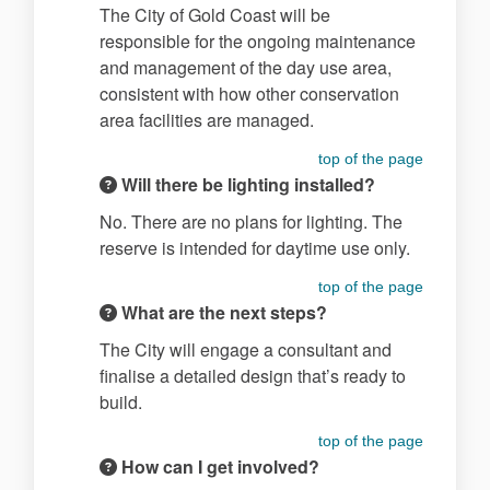
The City of Gold Coast will be
responsible for the ongoing maintenance
and management of the day use area,
consistent with how other conservation
area facilities are managed.
top of the page
Will there be lighting installed?
No. There are no plans for lighting. The
reserve is intended for daytime use only.
top of the page
What are the next steps?
The City will engage a consultant and
finalise a detailed design that’s ready to
build.
top of the page
How can I get involved?