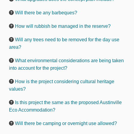
Will there be any barbeques?
How will rubbish be managed in the reserve?
Will any trees need to be removed for the day use
area?
What environmental considerations are being taken
into account for the project?
How is the project considering cultural heritage
values?
Is this project the same as the proposed Austinville
Eco Accommodation?
Will there be camping or overnight use allowed?