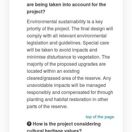
are being taken into account for the
project?
Environmental sustainability is a key
priority of the project. The final design will
comply with all relevant environmental
legislation and guidelines. Special care
will be taken to avoid impacts and
minimise disturbance to vegetation. The
majority of the proposed upgrades are
located within an existing
cleared/grassed area of the reserve. Any
unavoidable impacts will be managed
responsibly and compensated for through
planting and habitat restoration in other
parts of the reserve.
top of the page
How is the project considering
cultural heritage values?