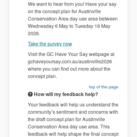
We want to hear from you! Have your say
on the concept plan for Austinville
Conservation Area day use area between
Wednesday 6 May to Tuesday 19 May
2026.
Take the survey now
Visit the GC Have Your Say webpage at
gchaveyoursay.com.au/austinville2026
where you can find out more about the
concept plan.
top of the page
How will my feedback help?
Your feedback will help us understand the
community’s sentiment and concerns with
the draft concept plan for Austinville
Conservation Area day use area. This
feedback will help shape the final concept