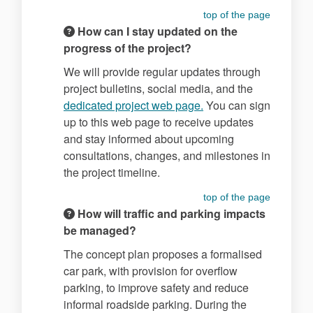
top of the page
How can I stay updated on the
progress of the project?
We will provide regular updates through
project bulletins, social media, and the
(External link)
dedicated project web page.
You can sign
up to this web page to receive updates
and stay informed about upcoming
consultations, changes, and milestones in
the project timeline.
top of the page
How will traffic and parking impacts
be managed?
The concept plan proposes a formalised
car park, with provision for overflow
parking, to improve safety and reduce
informal roadside parking. During the