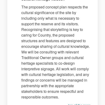
The proposed concept plan respects the
cultural significance of the site by
including only what is necessary to
support the reserve and its visitors.
Recognising that storytelling is key to
caring for Country, the proposed
structures and features are designed to
encourage sharing of cultural knowledge.
We will be consulting with relevant
Traditional Owner groups and cultural
heritage specialists to co-design
interpretive signage. All work will comply
with cultural heritage legislation, and any
findings or concerns will be managed in
partnership with the appropriate
stakeholders to ensure respectful and
responsible outcomes.