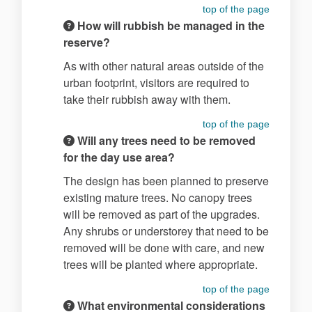
top of the page
How will rubbish be managed in the
reserve?
As with other natural areas outside of the
urban footprint, visitors are required to
take their rubbish away with them.
top of the page
Will any trees need to be removed
for the day use area?
The design has been planned to preserve
existing mature trees. No canopy trees
will be removed as part of the upgrades.
Any shrubs or understorey that need to be
removed will be done with care, and new
trees will be planted where appropriate.
top of the page
What environmental considerations