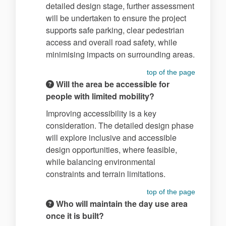
detailed design stage, further assessment
will be undertaken to ensure the project
supports safe parking, clear pedestrian
access and overall road safety, while
minimising impacts on surrounding areas.
top of the page
Will the area be accessible for
people with limited mobility?
Improving accessibility is a key
consideration. The detailed design phase
will explore inclusive and accessible
design opportunities, where feasible,
while balancing environmental
constraints and terrain limitations.
top of the page
Who will maintain the day use area
once it is built?