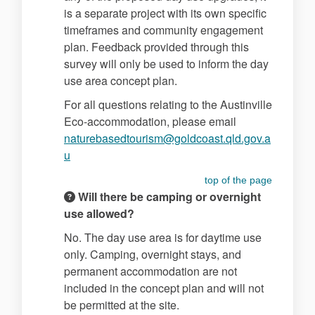
is a separate project with its own specific
timeframes and community engagement
plan. Feedback provided through this
survey will only be used to inform the day
use area concept plan.
For all questions relating to the Austinville
Eco-accommodation, please email
naturebasedtourism@goldcoast.qld.gov.a
(External link)
u
top of the page
Will there be camping or overnight
use allowed?
No. The day use area is for daytime use
only. Camping, overnight stays, and
permanent accommodation are not
included in the concept plan and will not
be permitted at the site.