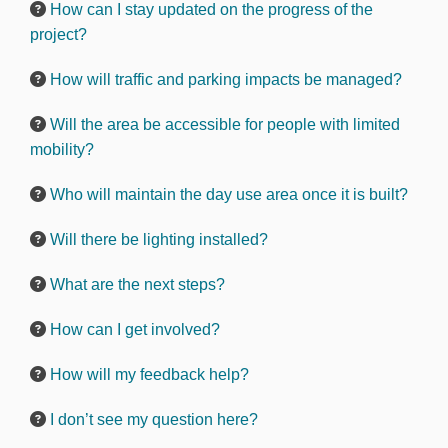
How can I stay updated on the progress of the
project?
How will traffic and parking impacts be managed?
Will the area be accessible for people with limited
mobility?
Who will maintain the day use area once it is built?
Will there be lighting installed?
What are the next steps?
How can I get involved?
How will my feedback help?
I don’t see my question here?