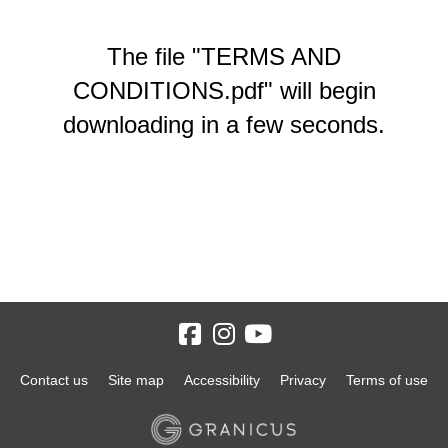
The file "TERMS AND
CONDITIONS.pdf" will begin
downloading in a few seconds.
Contact us
Site map
Accessibility
Privacy
Terms of use