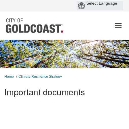
You are here:
Home
Climate Resilience Strategy
Important documents