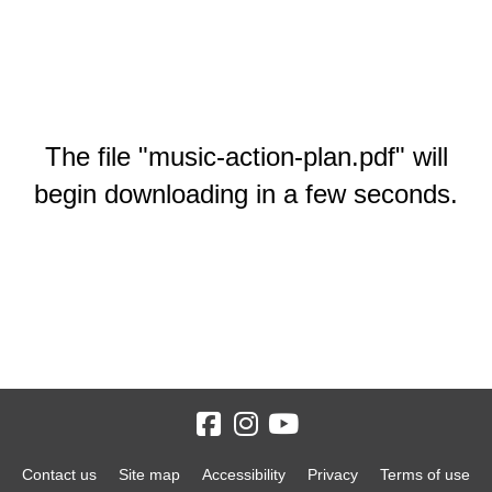
The file "music-action-plan.pdf" will
begin downloading in a few seconds.
Contact us
Site map
Accessibility
Privacy
Terms of use