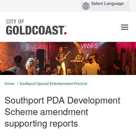
You are here:
Home
Southport Special Entertainment Precinct
Southport PDA Development
Scheme amendment
supporting reports