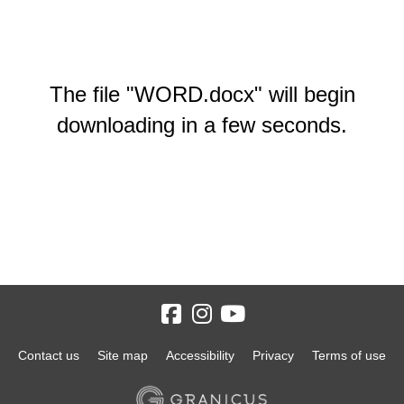
The file "WORD.docx" will begin
downloading in a few seconds.
Contact us
Site map
Accessibility
Privacy
Terms of use