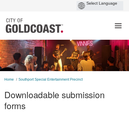
You are here:
Home
Southport Special Entertainment Precinct
Downloadable submission
forms