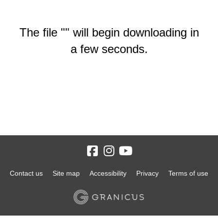
The file "" will begin downloading in
a few seconds.
Contact us
Site map
Accessibility
Privacy
Terms of use