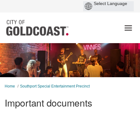
You are here:
Home
Southport Special Entertainment Precinct
Important documents