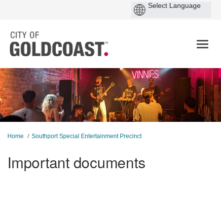
You are here:
Home
Southport Special Entertainment Precinct
Important documents