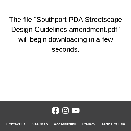
The file "Southport PDA Streetscape
Design Guidelines amendment.pdf"
will begin downloading in a few
seconds.
Contact us
Site map
Accessibility
Privacy
Terms of use