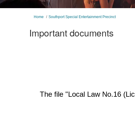
You are here:
Home
Southport Special Entertainment Precinct
Important documents
The file "Local Law No.16 (Li