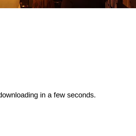
 downloading in a few seconds.