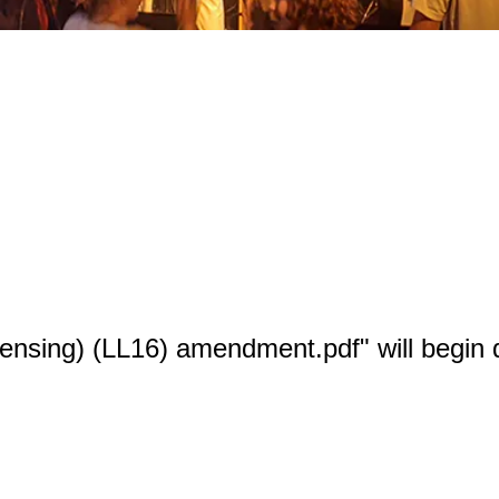
censing) (LL16) amendment.pdf" will begin