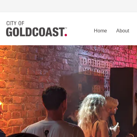
Home
About