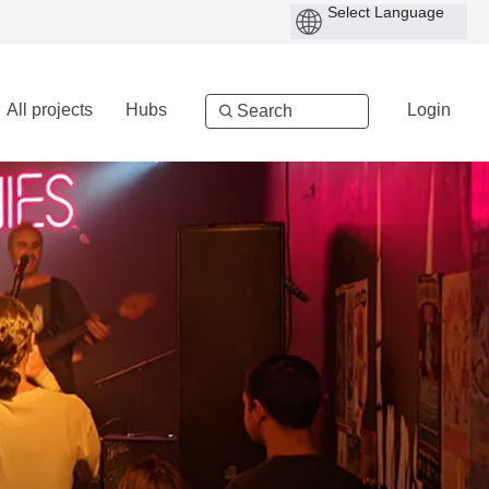
All projects
Hubs
Login