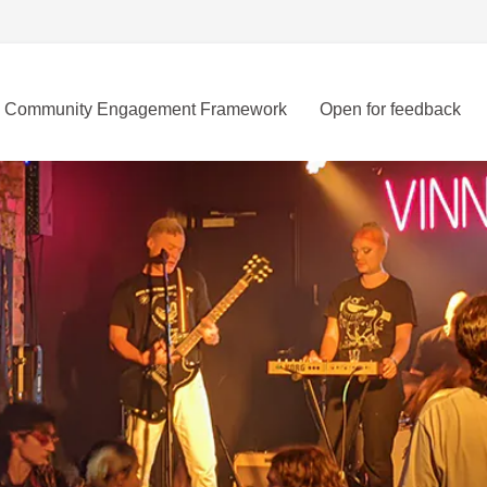
Community Engagement Framework
Open for feedback