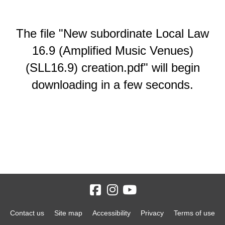
The file "New subordinate Local Law
16.9 (Amplified Music Venues)
(SLL16.9) creation.pdf" will begin
downloading in a few seconds.
Contact us
Site map
Accessibility
Privacy
Terms of use