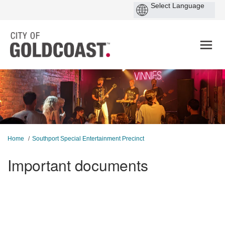
You are here:
Home
Southport Special Entertainment Precinct
Important documents