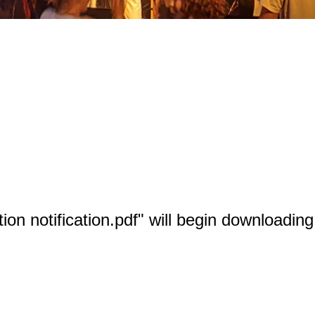
tion notification.pdf" will begin downloadin