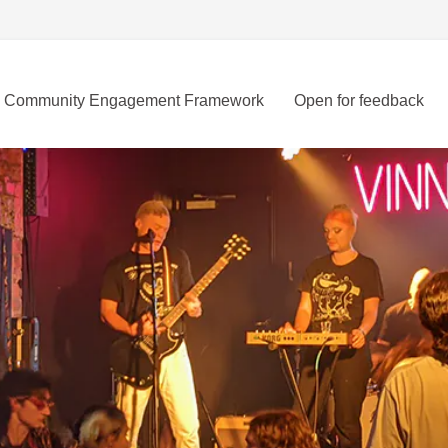
Community Engagement Framework
Open for feedback