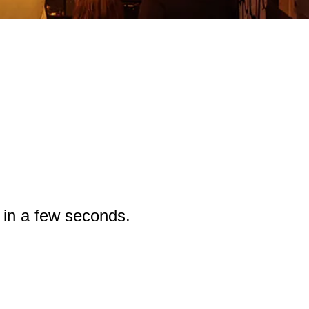
g in a few seconds.