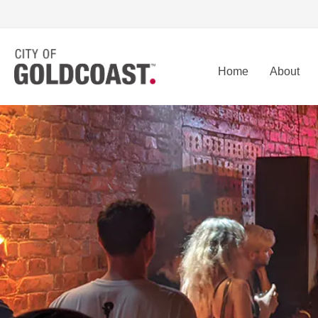
Home
About