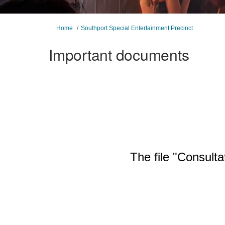
You are here:
Home
Southport Special Entertainment Precinct
Important documents
The file "Consulta