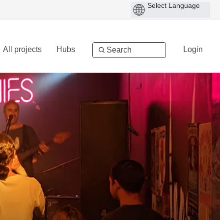
All projects
Hubs
Login