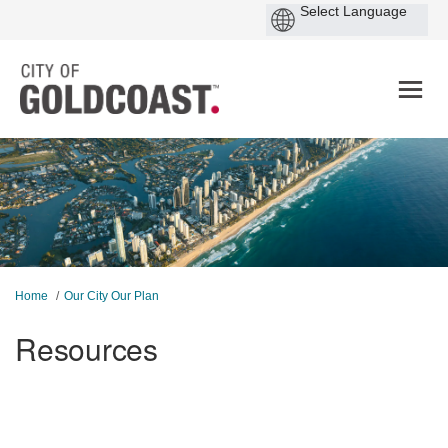
You are here:
Home
Our City Our Plan
Resources