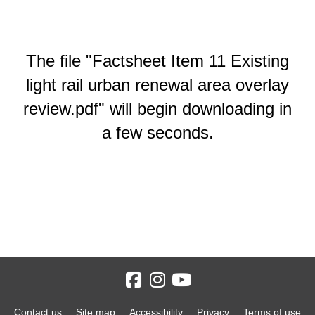
The file "Factsheet Item 11 Existing
light rail urban renewal area overlay
review.pdf" will begin downloading in
a few seconds.
Contact us
Site map
Accessibility
Privacy
Terms of use