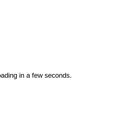
oading in a few seconds.