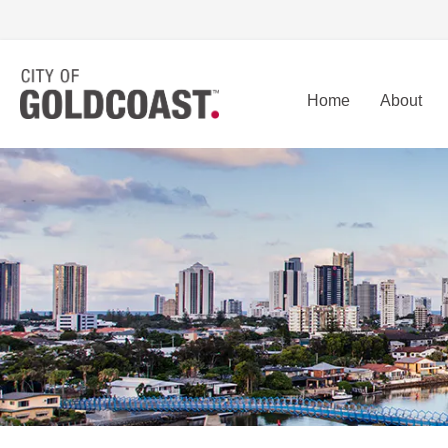
Home
About