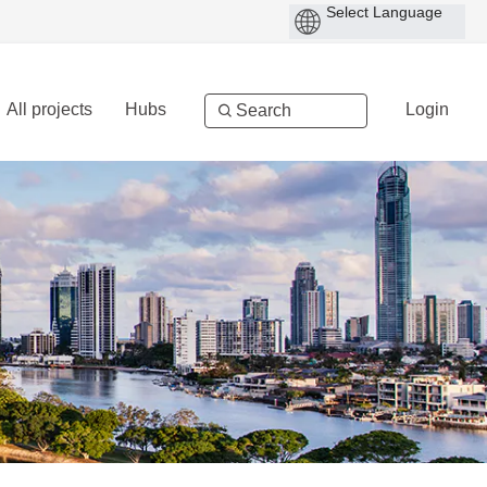
All projects
Hubs
Login