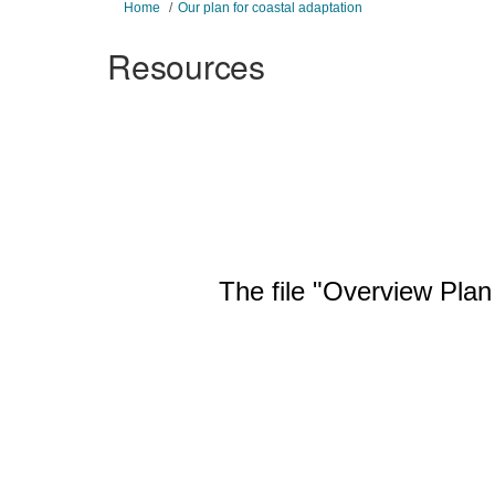
You are here:
Home
Our plan for coastal adaptation
Resources
The file "Overview Plan