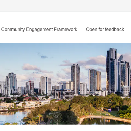
Community Engagement Framework
Open for feedback