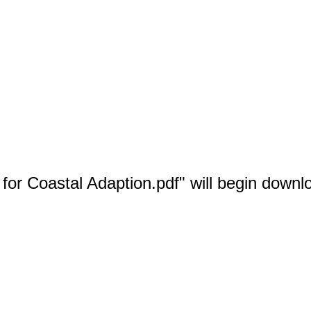
 for Coastal Adaption.pdf" will begin downl